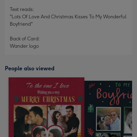
Text reads:
"Lots Of Love And Christmas Kisses To My Wonderful
Boyfriend"
Back of Card:
Wander logo
People also viewed