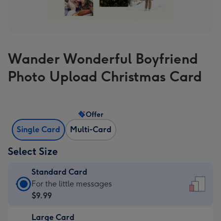
Wander Wonderful Boyfriend
Photo Upload Christmas Card
Offer
Single Card
Multi-Card
Select Size
Standard Card
Standard
For the little messages
Card
$9.99
-
Large Card
$9.99