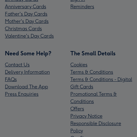
Anniversary Cards
Reminders
Father's Day Cards
Mother's Day Cards
Christmas Cards
Valentine's Day Cards
Need Some Help?
The Small Details
Contact Us
Cookies
Delivery Information
Terms & Conditions
FAQs
Terms & Conditions - Digital
Download The App
Gift Cards
Press Enquiries
Promotional Terms &
Conditions
Offers
Privacy Notice
Responsible Disclosure
Policy