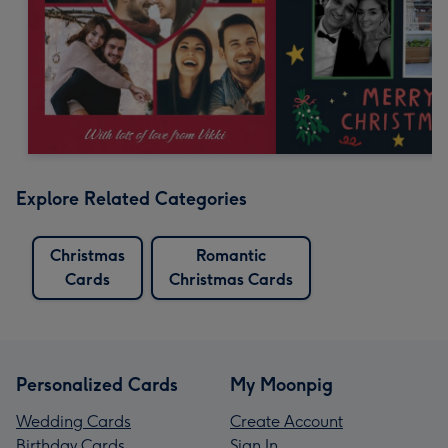
Explore Related Categories
Christmas
Romantic
Cards
Christmas Cards
Personalized Cards
My Moonpig
Wedding Cards
Create Account
Birthday Cards
Sign In