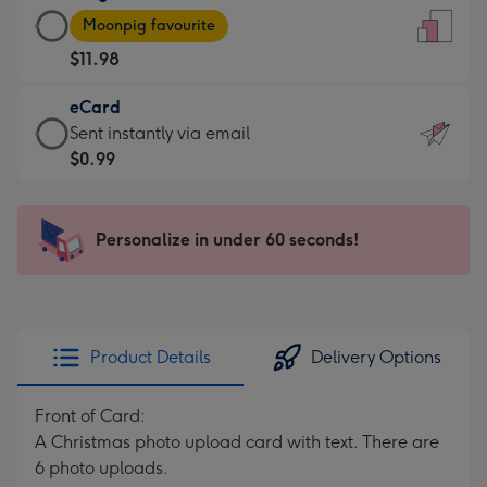
Large
-
Moonpig favourite
Card
For
$11.98
-
the
$11.98
little
eCard
-
messages
eCard
Sent instantly via email
Moonpig
-
-
$0.99
favourite
Dimensions:
$0.99
-
132
-
Dimensions:
x
Sent
Personalize in under 60 seconds!
205
185
instantly
x
mm
via
290
email
mm
Product Details
Delivery Options
Front of Card:
A Christmas photo upload card with text. There are
6 photo uploads.