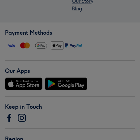
Our Story
Blog
Payment Methods
Our Apps
Keep in Touch
Region