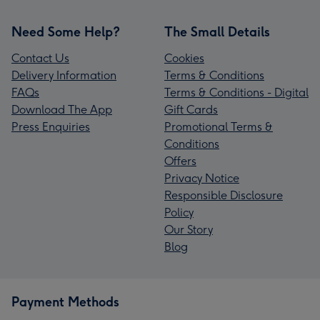
Need Some Help?
The Small Details
Contact Us
Cookies
Delivery Information
Terms & Conditions
FAQs
Terms & Conditions - Digital
Download The App
Gift Cards
Press Enquiries
Promotional Terms &
Conditions
Offers
Privacy Notice
Responsible Disclosure
Policy
Our Story
Blog
Payment Methods