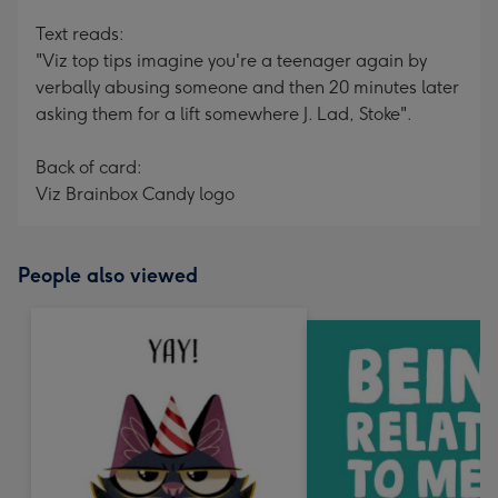
Text reads:
"Viz top tips imagine you're a teenager again by
verbally abusing someone and then 20 minutes later
asking them for a lift somewhere J. Lad, Stoke".
Back of card:
Viz Brainbox Candy logo
People also viewed