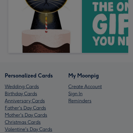
Personalized Cards
My Moonpig
Wedding Cards
Create Account
Birthday Cards
Sign In
Anniversary Cards
Reminders
Father's Day Cards
Mother's Day Cards
Christmas Cards
Valentine's Day Cards