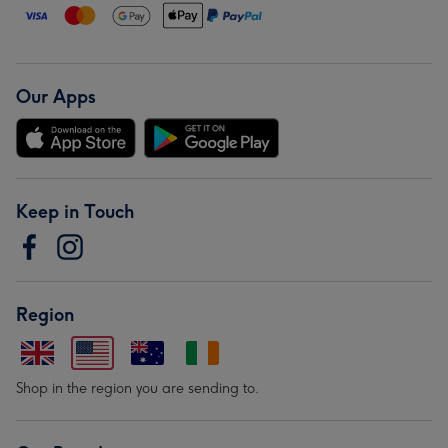
Our Apps
Keep in Touch
Region
Shop in the region you are sending to.