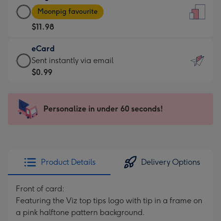
Large
-
Moonpig favourite
Card
For
$11.98
-
the
$11.98
little
eCard
-
messages
eCard
Sent instantly via email
Moonpig
-
-
$0.99
favourite
Dimensions:
$0.99
-
132
-
Dimensions:
x
Sent
Personalize in under 60 seconds!
205
185
instantly
x
mm
via
290
email
mm
Product Details
Delivery Options
Front of card:
Featuring the Viz top tips logo with tip in a frame on
a pink halftone pattern background.