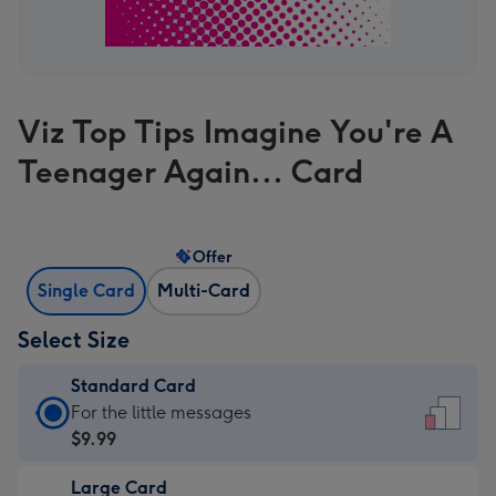
Viz Top Tips Imagine You're A
Teenager Again... Card
Offer
Single Card
Multi-Card
Select Size
Standard Card
Standard
For the little messages
Card
$9.99
-
Large Card
$9.99