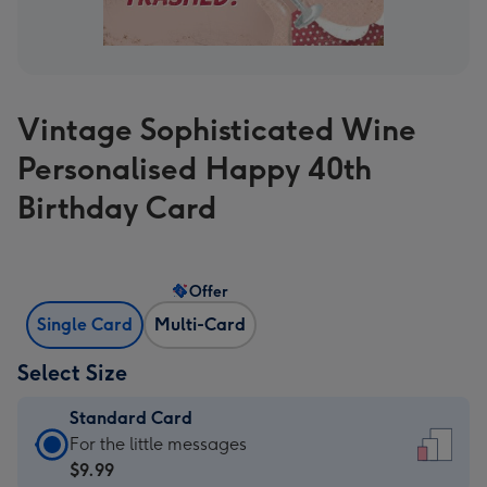
Vintage Sophisticated Wine
Personalised Happy 40th
Birthday Card
Offer
Single Card
Multi-Card
Select Size
Standard Card
Standard
For the little messages
Card
$9.99