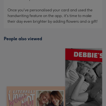
Once you've personalised your card and used the
handwriting feature on the app, it's time to make
their day even brighter by adding flowers and a gift!
People also viewed