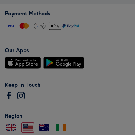
Payment Methods
Our Apps
Keep in Touch
Region