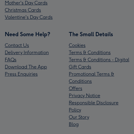
Mother's Day Cards
Christmas Cards
Valentine's Day Cards
Need Some Help?
The Small Details
Contact Us
Cookies
Delivery Information
Terms & Conditions
FAQs
Terms & Conditions - Digital
Download The App
Gift Cards
Press Enquiries
Promotional Terms &
Conditions
Offers
Privacy Notice
Responsible Disclosure
Policy
Our Story
Blog