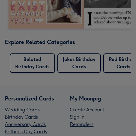
Explore Related Categories
Belated
Jokes Birthday
Red Birthda
Birthday Cards
Cards
Cards
Personalized Cards
My Moonpig
Wedding Cards
Create Account
Birthday Cards
Sign In
Anniversary Cards
Reminders
Father's Day Cards