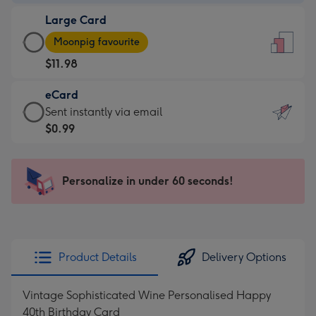
-
Large Card
$9.99
Large
-
Moonpig favourite
Card
For
$11.98
-
the
$11.98
little
eCard
-
messages
eCard
Sent instantly via email
Moonpig
-
-
$0.99
favourite
Dimensions:
$0.99
-
132
-
Dimensions:
x
Sent
Personalize in under 60 seconds!
205
185
instantly
x
mm
via
290
email
mm
Product Details
Delivery Options
Vintage Sophisticated Wine Personalised Happy
40th Birthday Card