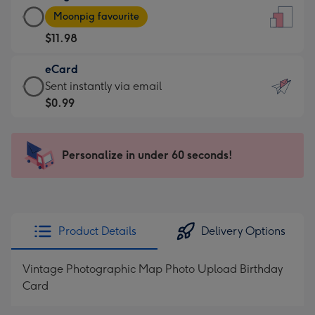
Large
-
Moonpig favourite
Card
For
$11.98
-
the
$11.98
little
eCard
-
messages
eCard
Sent instantly via email
Moonpig
-
-
$0.99
favourite
Dimensions:
$0.99
-
132
-
Dimensions:
x
Sent
Personalize in under 60 seconds!
205
185
instantly
x
mm
via
290
email
mm
Product Details
Delivery Options
Vintage Photographic Map Photo Upload Birthday
Card