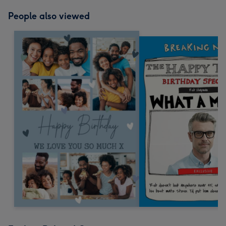
People also viewed