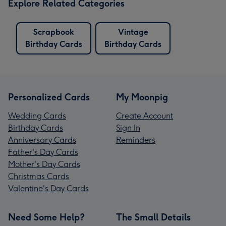
Explore Related Categories
Scrapbook
Vintage
Birthday Cards
Birthday Cards
Personalized Cards
My Moonpig
Wedding Cards
Create Account
Birthday Cards
Sign In
Anniversary Cards
Reminders
Father's Day Cards
Mother's Day Cards
Christmas Cards
Valentine's Day Cards
Need Some Help?
The Small Details