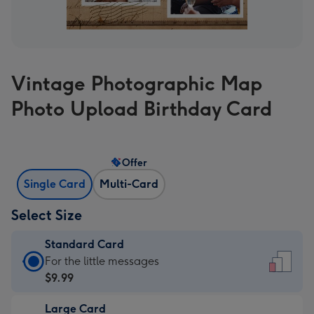
Vintage Photographic Map
Photo Upload Birthday Card
Offer
Single Card
Multi-Card
Select Size
Standard Card
Standard
For the little messages
Card
$9.99
-
Large Card
$9.99