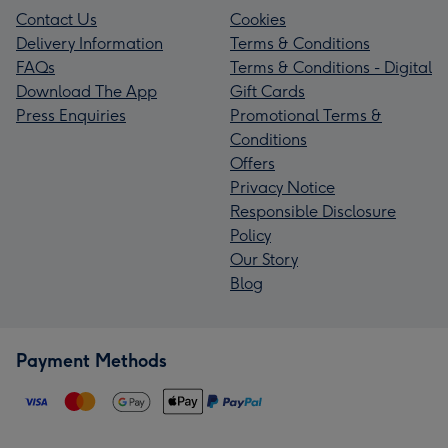
Contact Us
Cookies
Delivery Information
Terms & Conditions
FAQs
Terms & Conditions - Digital
Download The App
Gift Cards
Press Enquiries
Promotional Terms &
Conditions
Offers
Privacy Notice
Responsible Disclosure
Policy
Our Story
Blog
Payment Methods