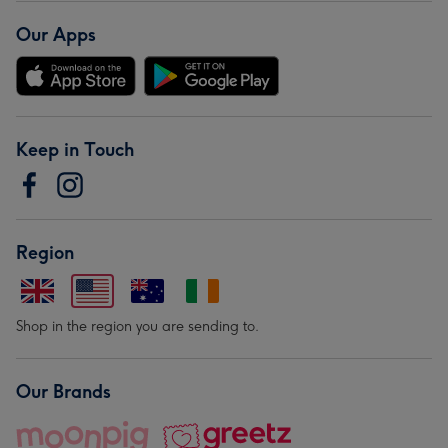
Our Apps
Keep in Touch
Region
Shop in the region you are sending to.
Our Brands