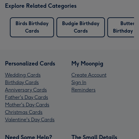
Explore Related Categories
Birds Birthday
Budgie Birthday
Butterfl
Cards
Cards
Birthday C
Personalized Cards
My Moonpig
Wedding Cards
Create Account
Birthday Cards
Sign In
Anniversary Cards
Reminders
Father's Day Cards
Mother's Day Cards
Christmas Cards
Valentine's Day Cards
Need Some Help?
The Small Details