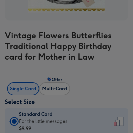
Vintage Flowers Butterflies
Traditional Happy Birthday
card for Mother in Law
Offer
Single Card
Multi-Card
Select Size
Standard Card
Standard
For the little messages
Card
$9.99