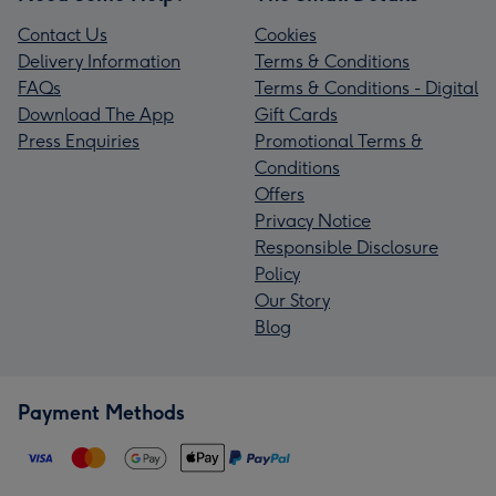
Contact Us
Cookies
Delivery Information
Terms & Conditions
FAQs
Terms & Conditions - Digital
Download The App
Gift Cards
Press Enquiries
Promotional Terms &
Conditions
Offers
Privacy Notice
Responsible Disclosure
Policy
Our Story
Blog
Payment Methods