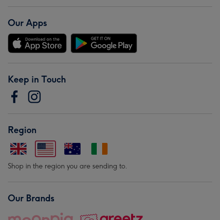
Our Apps
Keep in Touch
Region
Shop in the region you are sending to.
Our Brands