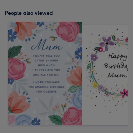
People also viewed