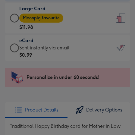
-
Large Card
$9.99
Large
-
Moonpig favourite
Card
For
$11.98
-
the
$11.98
little
eCard
-
messages
eCard
Sent instantly via email
Moonpig
-
-
$0.99
favourite
Dimensions:
$0.99
-
132
-
Dimensions:
x
Sent
Personalize in under 60 seconds!
205
185
instantly
x
mm
via
290
email
mm
Product Details
Delivery Options
Traditional Happy Birthday card for Mother in Law