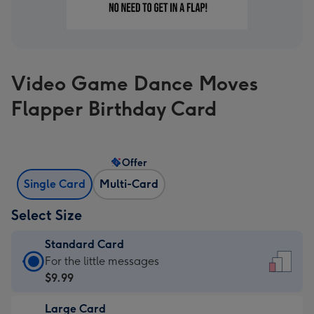
Video Game Dance Moves
Flapper Birthday Card
Offer
Single Card
Multi-Card
Select Size
Standard Card
Standard
For the little messages
Card
$9.99
-
Large Card
$9.99