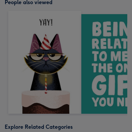
People also viewed
Explore Related Categories