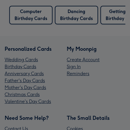
Computer
Dancing
Getting 
Birthday Cards
Birthday Cards
Birthday C
Personalized Cards
My Moonpig
Wedding Cards
Create Account
Birthday Cards
Sign In
Anniversary Cards
Reminders
Father's Day Cards
Mother's Day Cards
Christmas Cards
Valentine's Day Cards
Need Some Help?
The Small Details
Contact Us
Cookies