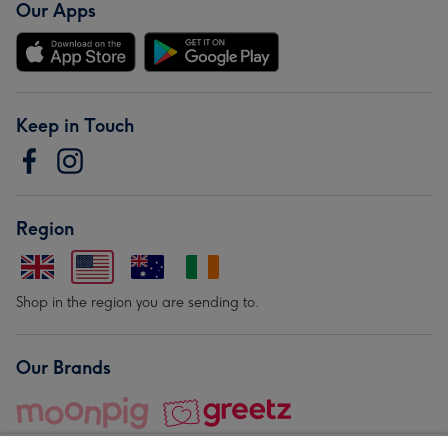
Our Apps
Keep in Touch
Region
Shop in the region you are sending to.
Our Brands