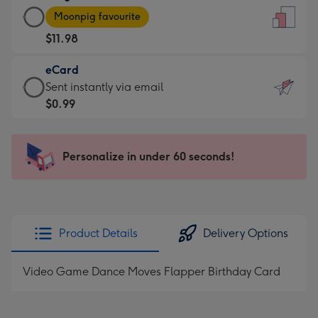
Large
-
Moonpig favourite
Card
For
$11.98
-
the
$11.98
little
eCard
-
messages
eCard
Sent instantly via email
Moonpig
-
-
$0.99
favourite
Dimensions:
$0.99
-
132
-
Dimensions:
x
Sent
Personalize in under 60 seconds!
205
185
instantly
x
mm
via
290
email
mm
Product Details
Delivery Options
Video Game Dance Moves Flapper Birthday Card