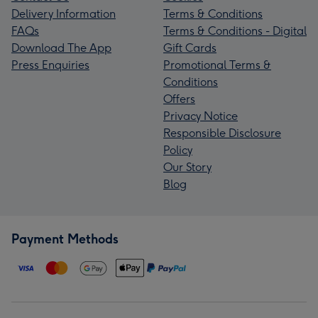
Delivery Information
Terms & Conditions
FAQs
Terms & Conditions - Digital
Download The App
Gift Cards
Press Enquiries
Promotional Terms &
Conditions
Offers
Privacy Notice
Responsible Disclosure
Policy
Our Story
Blog
Payment Methods