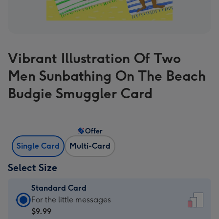
Vibrant Illustration Of Two
Men Sunbathing On The Beach
Budgie Smuggler Card
Offer
Single Card
Multi-Card
Select Size
Standard Card
Standard
For the little messages
Card
$9.99