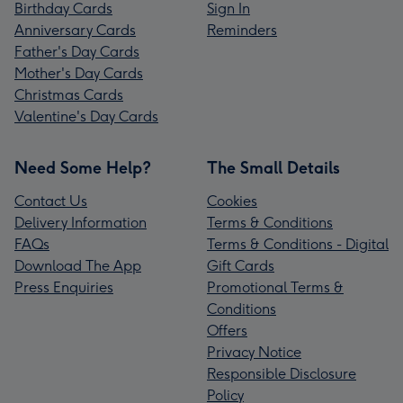
Birthday Cards
Sign In
Anniversary Cards
Reminders
Father's Day Cards
Mother's Day Cards
Christmas Cards
Valentine's Day Cards
Need Some Help?
The Small Details
Contact Us
Cookies
Delivery Information
Terms & Conditions
FAQs
Terms & Conditions - Digital
Download The App
Gift Cards
Press Enquiries
Promotional Terms &
Conditions
Offers
Privacy Notice
Responsible Disclosure
Policy