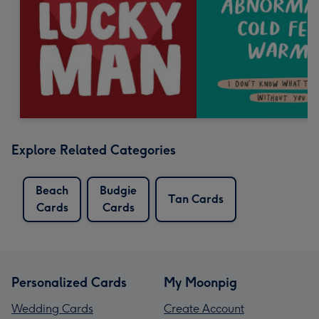
Explore Related Categories
Beach
Budgie
Tan Cards
Cards
Cards
Personalized Cards
My Moonpig
Wedding Cards
Create Account