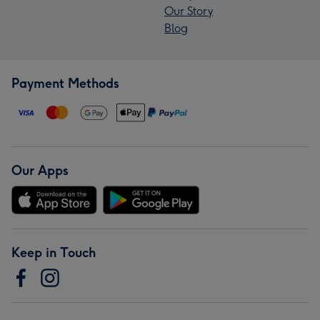
Our Story
Blog
Payment Methods
Our Apps
Keep in Touch