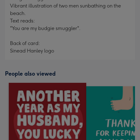
Vibrant illustration of two men sunbathing on the
beach.
Text reads:
"You are my budgie smuggler".
Back of card:
Sinead Hanley logo
People also viewed