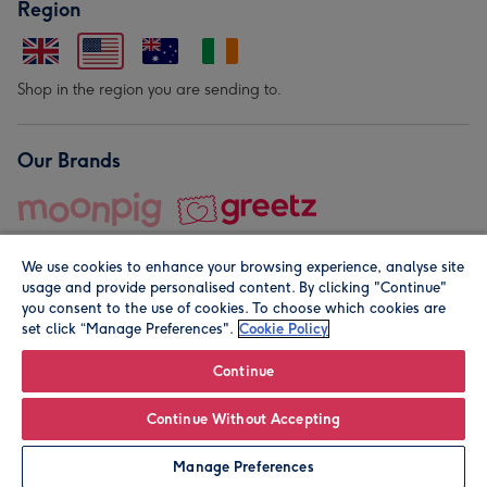
Region
Shop in the region you are sending to.
Our Brands
We use cookies to enhance your browsing experience, analyse site
usage and provide personalised content. By clicking "Continue"
you consent to the use of cookies. To choose which cookies are
set click “Manage Preferences".
Cookie Policy
© Moonpig.com Limited 2026. Registered company address is
Herbal House, 10 Back Hill, London EC1R 5EN, UK. A place
Continue
close to your heart.
Continue Without Accepting
Leave it Blank
Personalise
Manage Preferences