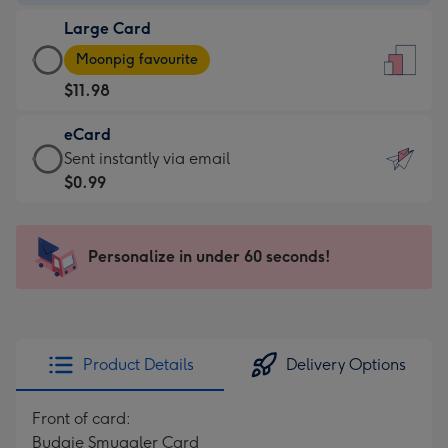
-
Large Card
$9.99
Large
-
Moonpig favourite
Card
For
$11.98
-
the
$11.98
little
eCard
-
messages
eCard
Sent instantly via email
Moonpig
-
-
$0.99
favourite
Dimensions:
$0.99
-
132
-
Dimensions:
x
Sent
Personalize in under 60 seconds!
205
185
instantly
x
mm
via
290
email
mm
Product Details
Delivery Options
Front of card:
Budgie Smuggler Card