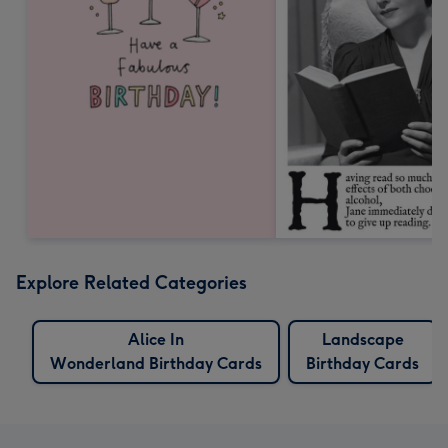
Explore Related Categories
Alice In
Landscape
Wonderland Birthday Cards
Birthday Cards