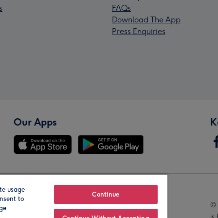
s
FAQs
Download The App
Press Enquiries
Our Apps
K
te usage
Our Brands
Continue
nsent to
© 
age
is