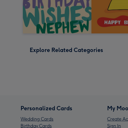
Explore Related Categories
Personalized Cards
My Moo
Wedding Cards
Create Ac
Birthday Cards
Sign In