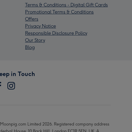
Terms & Conditions - Digital Gift Cards
Promotional Terms & Conditions
Offers
Privacy Notice
Responsible Disclosure Policy
Our Story
Blog
eep in Touch
Moonpig.com Limited 2026. Registered company address
 Herbal House, 10 Back Hill, London EC1R 5EN, UK. A