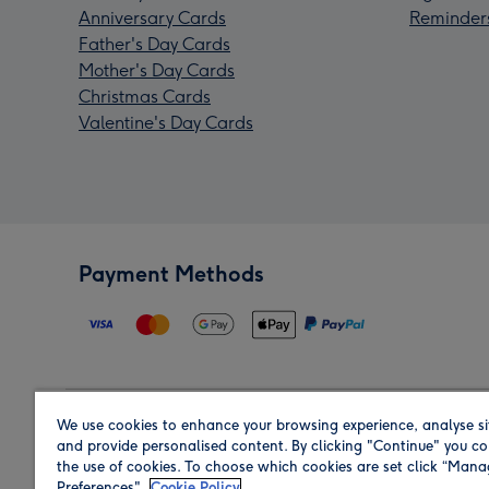
Anniversary Cards
Reminder
Father's Day Cards
Mother's Day Cards
Christmas Cards
Valentine's Day Cards
Payment Methods
We use cookies to enhance your browsing experience, analyse si
Region
and provide personalised content. By clicking "Continue" you co
the use of cookies. To choose which cookies are set click “Man
Preferences".
Cookie Policy