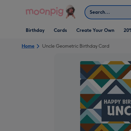
Skip to content
Search
Open Birthday
Open Cards
Open Create Your Own
Birthday
Cards
Create Your Own
20
dropdown
dropdown
dropdown
Home
Uncle Geometric Birthday Card