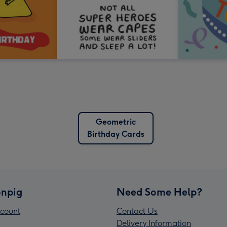
Geometric
Birthday Cards
npig
Need Some Help?
count
Contact Us
Delivery Information