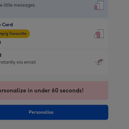
dard
he little messages
e Card
e
pig favourite
8
8
d
ages
d
nstantly via email
pig
9
rite
sions:
sions:
ersonalize in under 60 seconds!
ntly
Personalise