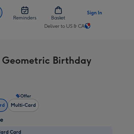
Sign In
Reminders
Basket
Deliver to US & CA
Change
delivery
destination
from
 Geometric Birthday
US
&
CA
Offer
ard
Multi-Card
ze
dard Card