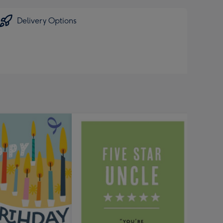
Delivery Options