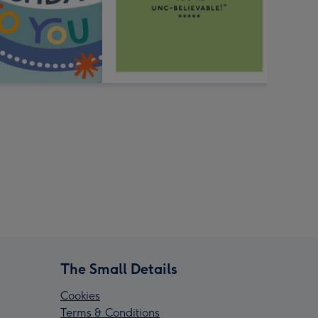
The Small Details
Cookies
Terms & Conditions