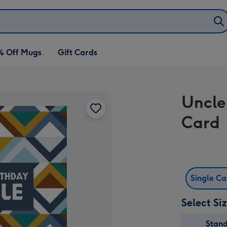
% Off Mugs
Gift Cards
Uncle
Card
Single C
Select Si
Stan