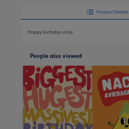
Product Details
Happy birthday uncle
People also viewed