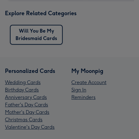
Explore Related Categories
Will You Be My
Bridesmaid Cards
Personalized Cards
My Moonpig
Wedding Cards
Create Account
Birthday Cards
Sign In
Anniversary Cards
Reminders
Father's Day Cards
Mother's Day Cards
Christmas Cards
Valentine's Day Cards