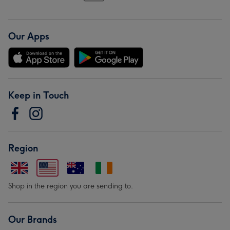
Our Apps
Keep in Touch
Region
Shop in the region you are sending to.
Our Brands