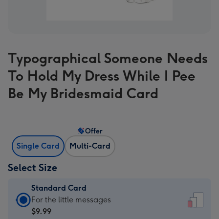
Typographical Someone Needs
To Hold My Dress While I Pee
Be My Bridesmaid Card
Offer
Single Card
Multi-Card
Select Size
Standard Card
Standard
For the little messages
Card
$9.99