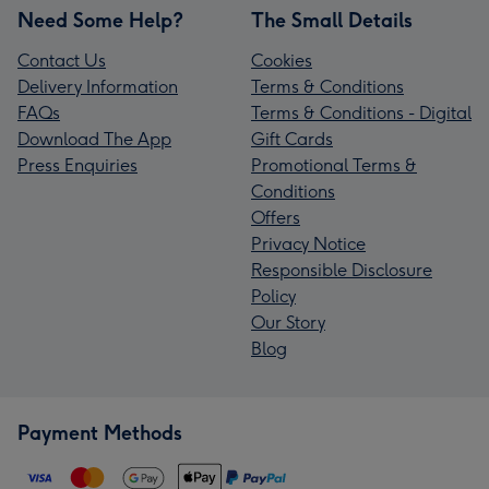
Need Some Help?
The Small Details
Contact Us
Cookies
Delivery Information
Terms & Conditions
FAQs
Terms & Conditions - Digital
Download The App
Gift Cards
Press Enquiries
Promotional Terms &
Conditions
Offers
Privacy Notice
Responsible Disclosure
Policy
Our Story
Blog
Payment Methods