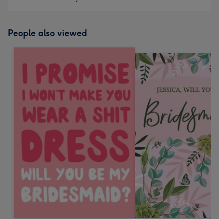
People also viewed