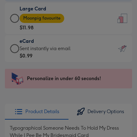
-
Large Card
$9.99
Large
-
Moonpig favourite
Card
For
$11.98
-
the
$11.98
little
eCard
-
messages
eCard
Sent instantly via email
Moonpig
-
-
$0.99
favourite
Dimensions:
$0.99
-
132
-
Dimensions:
x
Sent
Personalize in under 60 seconds!
205
185
instantly
x
mm
via
290
email
mm
Product Details
Delivery Options
Typographical Someone Needs To Hold My Dress
While I Pee Be My Bridesmaid Card