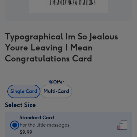
Typographical Im So Jealous
Youre Leaving I Mean
Congratulations Card
Offer
Single Card
Multi-Card
Select Size
Standard Card
Standard
For the little messages
Card
$9.99