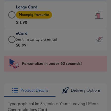
-
Large Card
$9.99
Large
-
Moonpig favourite
Card
For
$11.98
-
the
$11.98
little
eCard
-
messages
eCard
Sent instantly via email
Moonpig
-
-
$0.99
favourite
Dimensions:
$0.99
-
132
-
Dimensions:
x
Sent
Personalize in under 60 seconds!
205
185
instantly
x
mm
via
290
email
mm
Product Details
Delivery Options
Typographical Im So Jealous Youre Leaving I Mean
Congratulations Card