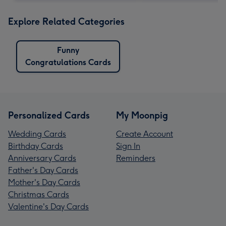
Explore Related Categories
Funny
Congratulations Cards
Personalized Cards
My Moonpig
Wedding Cards
Create Account
Birthday Cards
Sign In
Anniversary Cards
Reminders
Father's Day Cards
Mother's Day Cards
Christmas Cards
Valentine's Day Cards