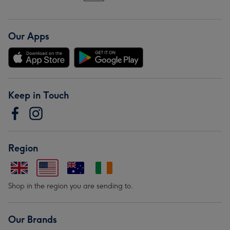
Our Apps
Keep in Touch
Region
Shop in the region you are sending to.
Our Brands