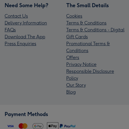
Need Some Help?
The Small Details
Contact Us
Cookies
Delivery Information
Terms & Conditions
FAQs
Terms & Conditions - Digital
Download The App
Gift Cards
Press Enquiries
Promotional Terms &
Conditions
Offers
Privacy Notice
Responsible Disclosure
Policy
Our Story
Blog
Payment Methods