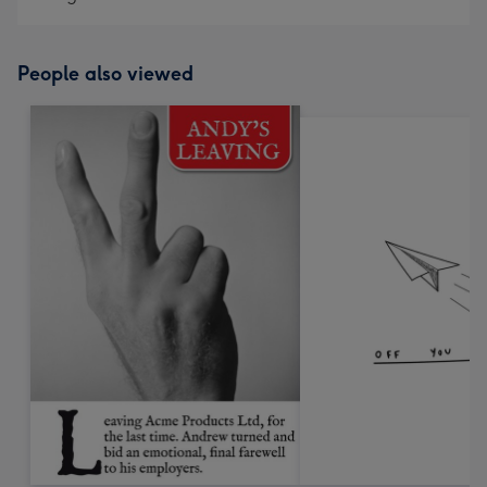
People also viewed