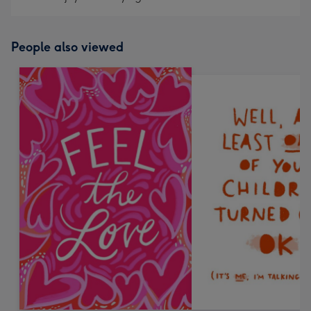
People also viewed