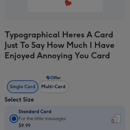
Typographical Heres A Card
Just To Say How Much I Have
Enjoyed Annoying You Card
Offer
Single Card
Multi-Card
Select Size
Standard Card
Standard
For the little messages
Card
$9.99