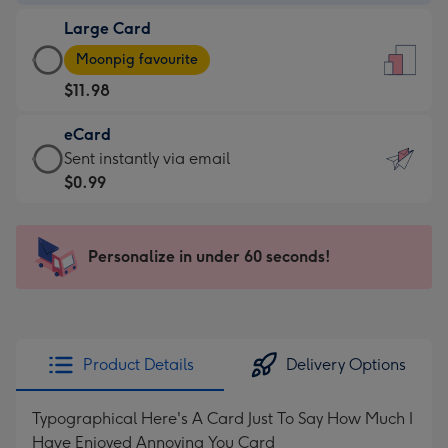
-
Large Card
$9.99
Large
-
Moonpig favourite
Card
For
$11.98
-
the
$11.98
little
eCard
-
messages
eCard
Sent instantly via email
Moonpig
-
-
$0.99
favourite
Dimensions:
$0.99
-
132
-
Dimensions:
x
Sent
Personalize in under 60 seconds!
205
185
instantly
x
mm
via
290
email
mm
Product Details
Delivery Options
Typographical Here's A Card Just To Say How Much I
Have Enjoyed Annoying You Card