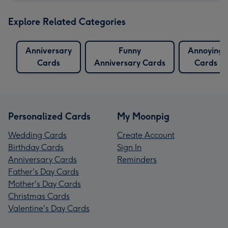
Explore Related Categories
Anniversary
Funny
Annoying
Cards
Anniversary Cards
Cards
Personalized Cards
My Moonpig
Wedding Cards
Create Account
Birthday Cards
Sign In
Anniversary Cards
Reminders
Father's Day Cards
Mother's Day Cards
Christmas Cards
Valentine's Day Cards