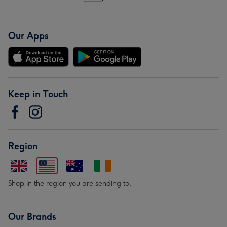
Our Apps
Keep in Touch
Region
Shop in the region you are sending to.
Our Brands