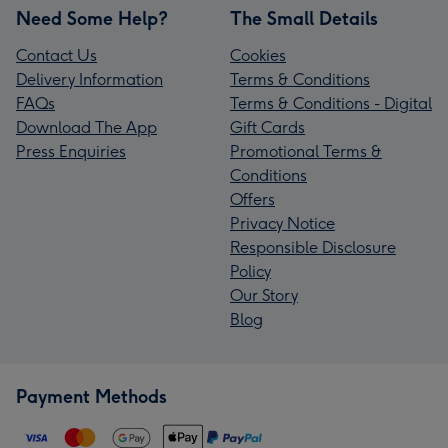
Need Some Help?
The Small Details
Contact Us
Cookies
Delivery Information
Terms & Conditions
FAQs
Terms & Conditions - Digital
Download The App
Gift Cards
Press Enquiries
Promotional Terms &
Conditions
Offers
Privacy Notice
Responsible Disclosure
Policy
Our Story
Blog
Payment Methods