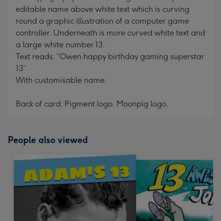
editable name above white text which is curving
round a graphic illustration of a computer game
controller. Underneath is more curved white text and
a large white number 13.
Text reads: “Owen happy birthday gaming superstar
13”
With customisable name.
Back of card: Pigment logo. Moonpig logo.
People also viewed