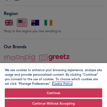
Region
Shop in the region you are sending to.
Our Brands
We use cookies to enhance your browsing experience, analyse site
usage and provide personalised content. By clicking "Continue"
you consent to the use of cookies. To choose which cookies are
set click “Manage Preferences".
Cookie Policy
© Moonpig.com Limited 2026. Registered company address is
Herbal House, 10 Back Hill, London EC1R 5EN, UK. A place
Continue
close to your heart.
Continue Without Accepting