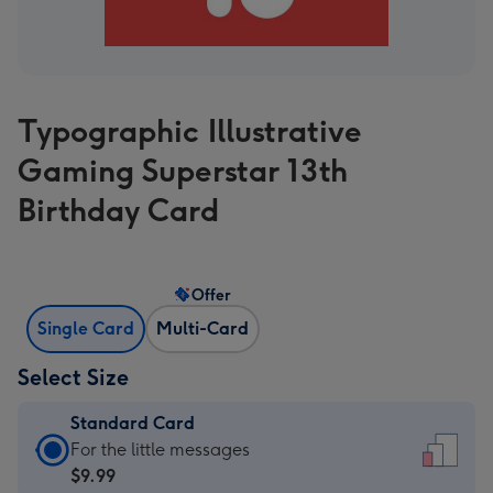
Typographic Illustrative
Gaming Superstar 13th
Birthday Card
Offer
Single Card
Multi-Card
Select Size
Standard Card
Standard
For the little messages
Card
$9.99