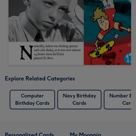
Explore Related Categories
Computer
Navy Birthday
Number Bir
Birthday Cards
Cards
Cards
Personalized Cards
My Moonpig