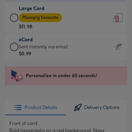
-
Large Card
$9.99
Large
-
Moonpig favourite
Card
For
$11.98
-
the
$11.98
little
eCard
-
messages
eCard
Sent instantly via email
Moonpig
-
-
$0.99
favourite
Dimensions:
$0.99
-
132
-
Dimensions:
x
Sent
Personalize in under 60 seconds!
205
185
instantly
x
mm
via
290
email
mm
Product Details
Delivery Options
Front of card:
Bold typography on a red background. Navy