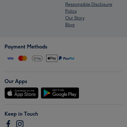
Responsible Disclosure
Policy
Our Story
Blog
Payment Methods
Our Apps
Keep in Touch