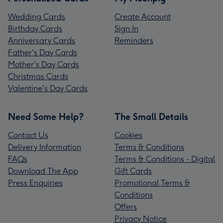
Wedding Cards
Create Account
Birthday Cards
Sign In
Anniversary Cards
Reminders
Father's Day Cards
Mother's Day Cards
Christmas Cards
Valentine's Day Cards
Need Some Help?
The Small Details
Contact Us
Cookies
Delivery Information
Terms & Conditions
FAQs
Terms & Conditions - Digital
Download The App
Gift Cards
Press Enquiries
Promotional Terms &
Conditions
Offers
Privacy Notice