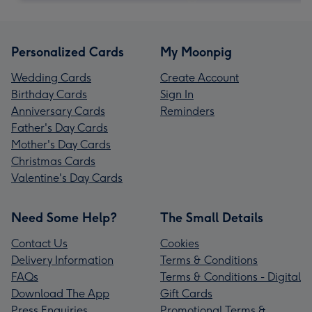
Personalized Cards
My Moonpig
Wedding Cards
Create Account
Birthday Cards
Sign In
Anniversary Cards
Reminders
Father's Day Cards
Mother's Day Cards
Christmas Cards
Valentine's Day Cards
Need Some Help?
The Small Details
Contact Us
Cookies
Delivery Information
Terms & Conditions
FAQs
Terms & Conditions - Digital
Download The App
Gift Cards
Press Enquiries
Promotional Terms &