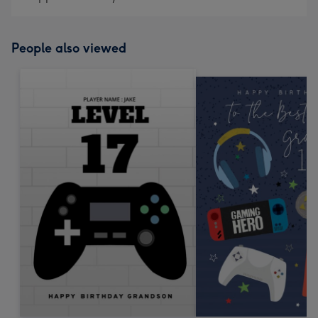
People also viewed