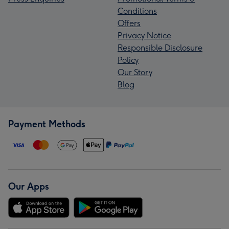
Conditions
Offers
Privacy Notice
Responsible Disclosure
Policy
Our Story
Blog
Payment Methods
Our Apps