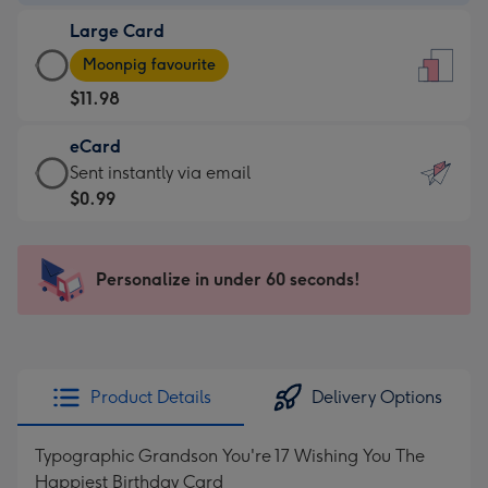
-
Large Card
$9.99
Large
-
Moonpig favourite
Card
For
$11.98
-
the
$11.98
little
eCard
-
messages
eCard
Sent instantly via email
Moonpig
-
-
$0.99
favourite
Dimensions:
$0.99
-
132
-
Dimensions:
x
Sent
Personalize in under 60 seconds!
205
185
instantly
x
mm
via
290
email
mm
Product Details
Delivery Options
Typographic Grandson You're 17 Wishing You The
Happiest Birthday Card