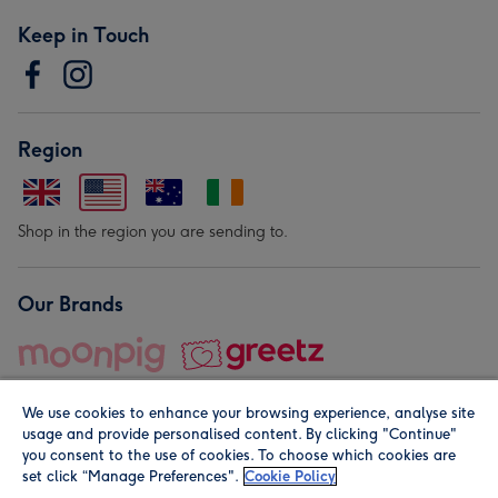
Keep in Touch
Region
Shop in the region you are sending to.
Our Brands
We use cookies to enhance your browsing experience, analyse site
usage and provide personalised content. By clicking "Continue"
you consent to the use of cookies. To choose which cookies are
set click “Manage Preferences".
Cookie Policy
© Moonpig.com Limited 2026. Registered company address is