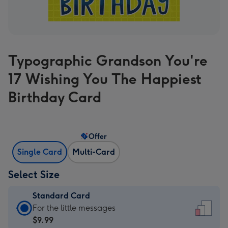
Typographic Grandson You're
17 Wishing You The Happiest
Birthday Card
Offer
Single Card
Multi-Card
Select Size
Standard Card
Standard
For the little messages
Card
$9.99