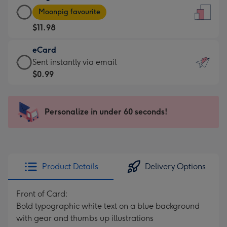
Large
-
Moonpig favourite
Card
For
$11.98
-
the
$11.98
little
eCard
-
messages
eCard
Sent instantly via email
Moonpig
-
-
$0.99
favourite
Dimensions:
$0.99
-
132
-
Dimensions:
x
Sent
Personalize in under 60 seconds!
205
185
instantly
x
mm
via
290
email
mm
Product Details
Delivery Options
Front of Card:
Bold typographic white text on a blue background
with gear and thumbs up illustrations