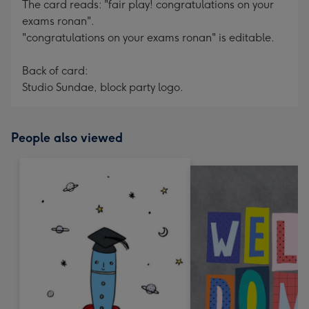
The card reads: "fair play! congratulations on your
exams ronan".
"congratulations on your exams ronan" is editable.
Back of card:
Studio Sundae, block party logo.
People also viewed