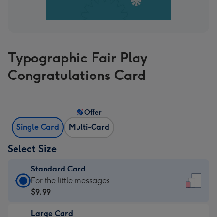
Typographic Fair Play
Congratulations Card
Offer
Single Card
Multi-Card
Select Size
Standard Card
Standard
For the little messages
Card
$9.99
-
Large Card
$9.99