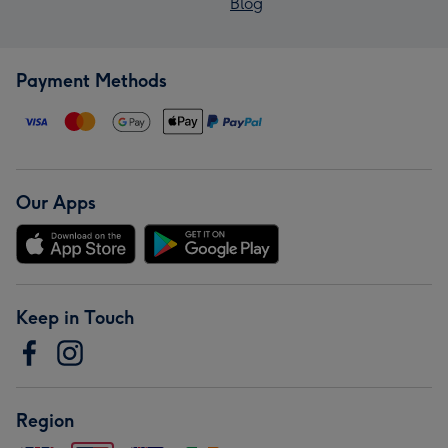
Blog
Payment Methods
Our Apps
Keep in Touch
Region