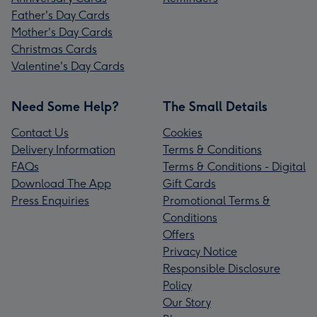
Father's Day Cards
Mother's Day Cards
Christmas Cards
Valentine's Day Cards
Need Some Help?
The Small Details
Contact Us
Cookies
Delivery Information
Terms & Conditions
FAQs
Terms & Conditions - Digital
Download The App
Gift Cards
Press Enquiries
Promotional Terms &
Conditions
Offers
Privacy Notice
Responsible Disclosure
Policy
Our Story