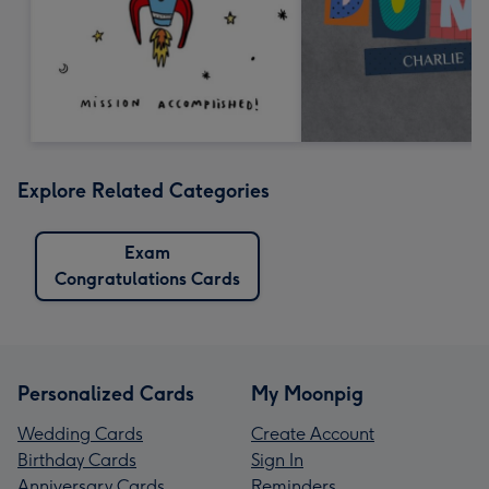
Explore Related Categories
Exam
Congratulations Cards
Personalized Cards
My Moonpig
Wedding Cards
Create Account
Birthday Cards
Sign In
Anniversary Cards
Reminders