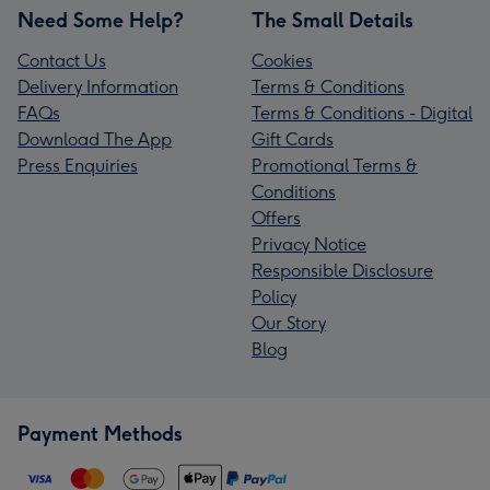
Need Some Help?
The Small Details
Contact Us
Cookies
Delivery Information
Terms & Conditions
FAQs
Terms & Conditions - Digital
Download The App
Gift Cards
Press Enquiries
Promotional Terms &
Conditions
Offers
Privacy Notice
Responsible Disclosure
Policy
Our Story
Blog
Payment Methods