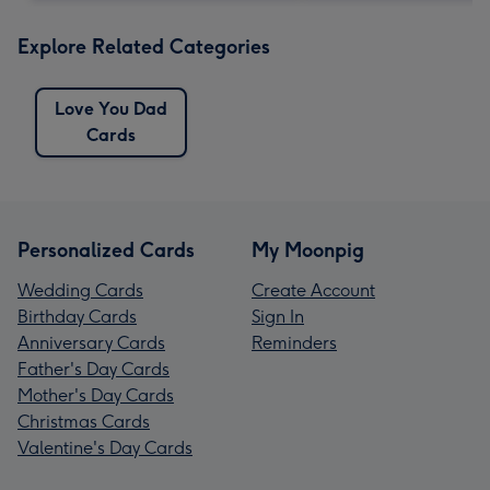
Explore Related Categories
Love You Dad
Cards
Personalized Cards
My Moonpig
Wedding Cards
Create Account
Birthday Cards
Sign In
Anniversary Cards
Reminders
Father's Day Cards
Mother's Day Cards
Christmas Cards
Valentine's Day Cards