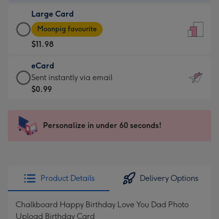
-
Large Card
$9.99
Large
-
Moonpig favourite
Card
For
$11.98
-
the
$11.98
little
eCard
-
messages
eCard
Sent instantly via email
Moonpig
-
-
$0.99
favourite
Dimensions:
$0.99
-
132
-
Dimensions:
x
Sent
Personalize in under 60 seconds!
205
185
instantly
x
mm
via
290
email
mm
Product Details
Delivery Options
Chalkboard Happy Birthday Love You Dad Photo
Upload Birthday Card