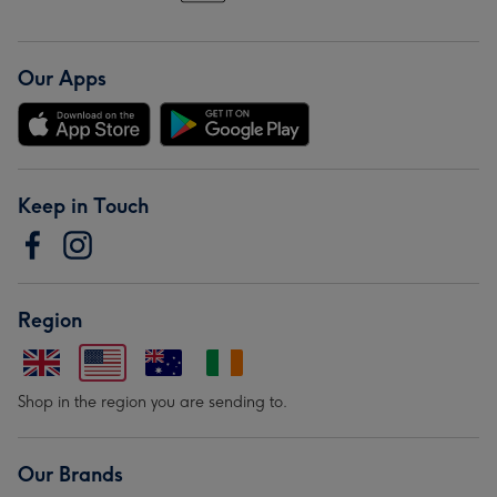
Our Apps
Keep in Touch
Region
Shop in the region you are sending to.
Our Brands