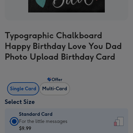
Typographic Chalkboard
Happy Birthday Love You Dad
Photo Upload Birthday Card
Offer
Single Card
Multi-Card
Select Size
Standard Card
Standard
For the little messages
Card
$9.99