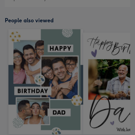
People also viewed