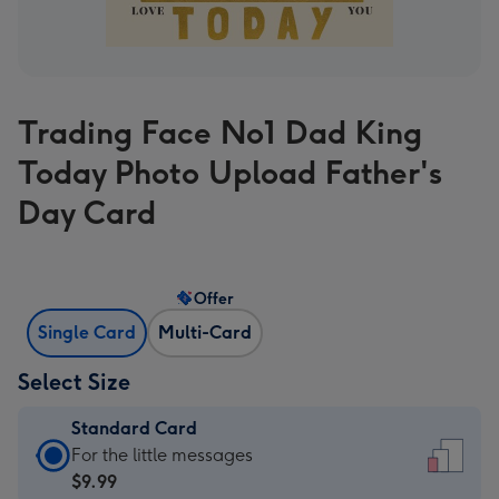
Trading Face No1 Dad King
Today Photo Upload Father's
Day Card
Offer
Single Card
Multi-Card
Select Size
Standard Card
Standard
For the little messages
Card
$9.99