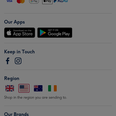
Our Apps
Keep in Touch
Region
Shop in the region you are sending to.
Our Brands