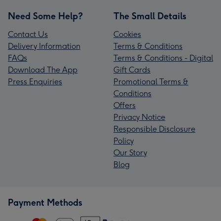
Need Some Help?
The Small Details
Contact Us
Cookies
Delivery Information
Terms & Conditions
FAQs
Terms & Conditions - Digital
Download The App
Gift Cards
Press Enquiries
Promotional Terms &
Conditions
Offers
Privacy Notice
Responsible Disclosure
Policy
Our Story
Blog
Payment Methods