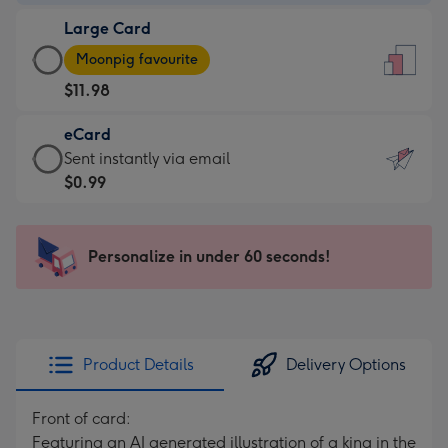
-
Large Card
$9.99
Large
-
Moonpig favourite
Card
For
$11.98
-
the
$11.98
little
eCard
-
messages
eCard
Sent instantly via email
Moonpig
-
-
$0.99
favourite
Dimensions:
$0.99
-
132
-
Dimensions:
x
Sent
Personalize in under 60 seconds!
205
185
instantly
x
mm
via
290
email
mm
Product Details
Delivery Options
Front of card:
Featuring an AI generated illustration of a king in the