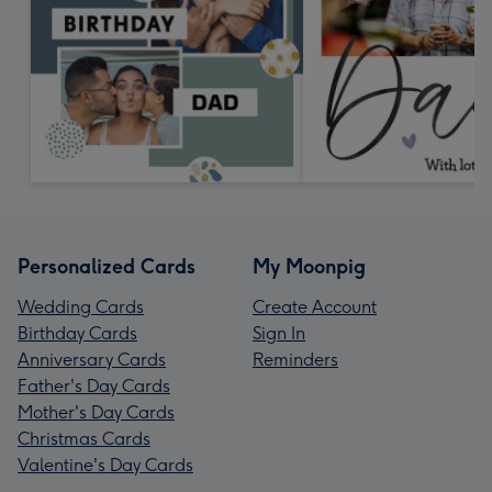
Personalized Cards
My Moonpig
Wedding Cards
Create Account
Birthday Cards
Sign In
Anniversary Cards
Reminders
Father's Day Cards
Mother's Day Cards
Christmas Cards
Valentine's Day Cards