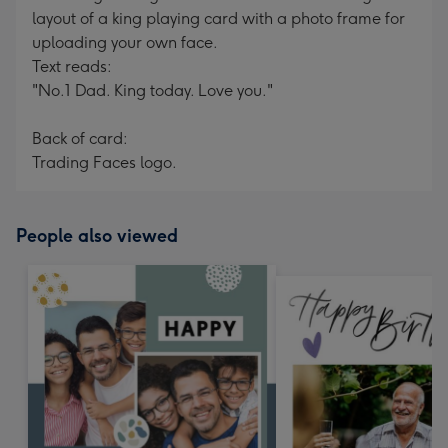
layout of a king playing card with a photo frame for
uploading your own face.
Text reads:
"No.1 Dad. King today. Love you."
Back of card:
Trading Faces logo.
People also viewed