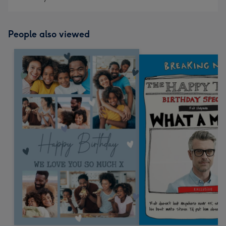
People also viewed