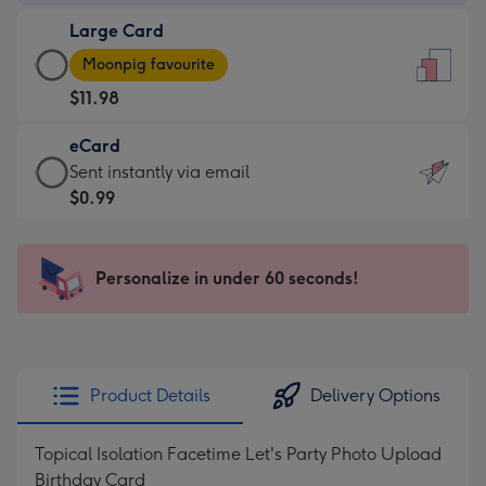
-
Large Card
$9.99
Large
-
Moonpig favourite
Card
For
$11.98
-
the
$11.98
little
eCard
-
messages
eCard
Sent instantly via email
Moonpig
-
-
$0.99
favourite
Dimensions:
$0.99
-
132
-
Dimensions:
x
Sent
Personalize in under 60 seconds!
205
185
instantly
x
mm
via
290
email
mm
Product Details
Delivery Options
Topical Isolation Facetime Let's Party Photo Upload
Birthday Card