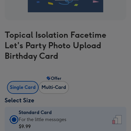
Topical Isolation Facetime
Let's Party Photo Upload
Birthday Card
Offer
Single Card
Multi-Card
Select Size
Standard Card
Standard
For the little messages
Card
$9.99