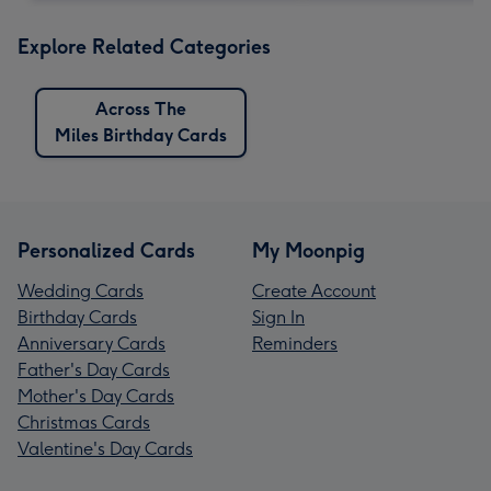
Explore Related Categories
Across The
Miles Birthday Cards
Personalized Cards
My Moonpig
Wedding Cards
Create Account
Birthday Cards
Sign In
Anniversary Cards
Reminders
Father's Day Cards
Mother's Day Cards
Christmas Cards
Valentine's Day Cards