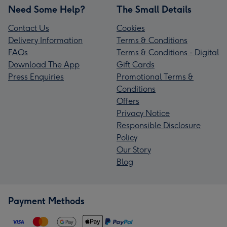
Need Some Help?
The Small Details
Contact Us
Cookies
Delivery Information
Terms & Conditions
FAQs
Terms & Conditions - Digital
Download The App
Gift Cards
Press Enquiries
Promotional Terms &
Conditions
Offers
Privacy Notice
Responsible Disclosure
Policy
Our Story
Blog
Payment Methods