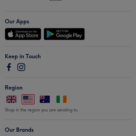
Our Apps
Keep in Touch
Region
Shop in the region you are sending to.
Our Brands