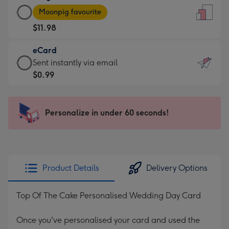
Large
-
Moonpig favourite
Card
For
$11.98
-
the
$11.98
little
eCard
-
messages
eCard
Sent instantly via email
Moonpig
-
-
$0.99
favourite
Dimensions:
$0.99
-
132
-
Dimensions:
x
Sent
Personalize in under 60 seconds!
205
185
instantly
x
mm
via
290
email
mm
Product Details
Delivery Options
Top Of The Cake Personalised Wedding Day Card
Once you've personalised your card and used the