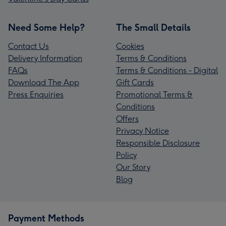
Need Some Help?
The Small Details
Contact Us
Cookies
Delivery Information
Terms & Conditions
FAQs
Terms & Conditions - Digital
Download The App
Gift Cards
Press Enquiries
Promotional Terms &
Conditions
Offers
Privacy Notice
Responsible Disclosure
Policy
Our Story
Blog
Payment Methods