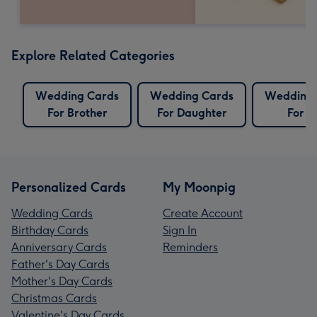
Explore Related Categories
Wedding Cards
Wedding Cards
Wedding 
For Brother
For Daughter
For S
Personalized Cards
My Moonpig
Wedding Cards
Create Account
Birthday Cards
Sign In
Anniversary Cards
Reminders
Father's Day Cards
Mother's Day Cards
Christmas Cards
Valentine's Day Cards