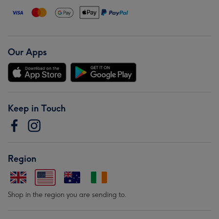
Our Apps
Keep in Touch
Region
Shop in the region you are sending to.