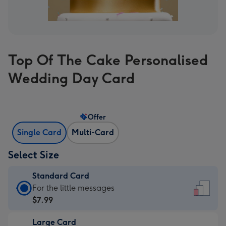
Top Of The Cake Personalised
Wedding Day Card
Offer
Single Card
Multi-Card
Select Size
Standard Card
Standard
For the little messages
Card
$7.99
-
Large Card
$7.99