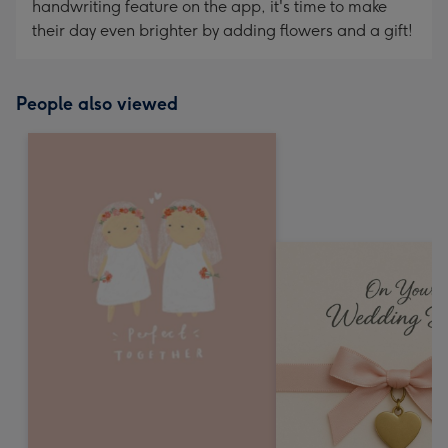
handwriting feature on the app, it's time to make
their day even brighter by adding flowers and a gift!
People also viewed