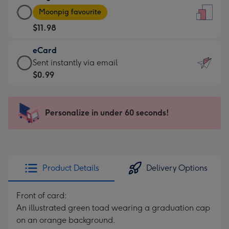
Large
-
Moonpig favourite
Card
For
$11.98
-
the
$11.98
little
eCard
-
messages
eCard
Sent instantly via email
Moonpig
-
-
$0.99
favourite
Dimensions:
$0.99
-
132
-
Dimensions:
x
Sent
Personalize in under 60 seconds!
205
185
instantly
x
mm
via
290
email
mm
Product Details
Delivery Options
Front of card:
An illustrated green toad wearing a graduation cap
on an orange background.