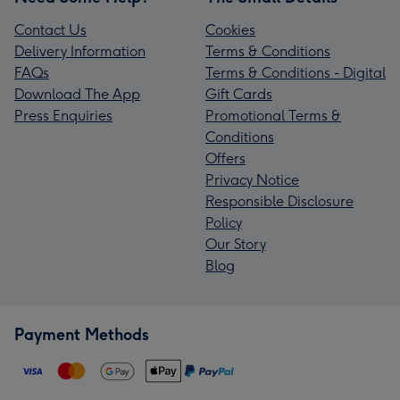
Contact Us
Cookies
Delivery Information
Terms & Conditions
FAQs
Terms & Conditions - Digital
Download The App
Gift Cards
Press Enquiries
Promotional Terms &
Conditions
Offers
Privacy Notice
Responsible Disclosure
Policy
Our Story
Blog
Payment Methods