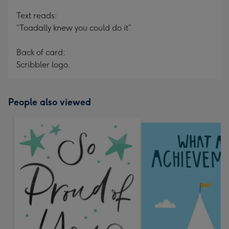
Text reads:
“Toadally knew you could do it”
Back of card:
Scribbler logo.
People also viewed