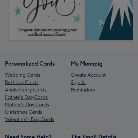
Personalized Cards
My Moonpig
Wedding Cards
Create Account
Birthday Cards
Sign In
Anniversary Cards
Reminders
Father's Day Cards
Mother's Day Cards
Christmas Cards
Valentine's Day Cards
Need Some Help?
The Small Details