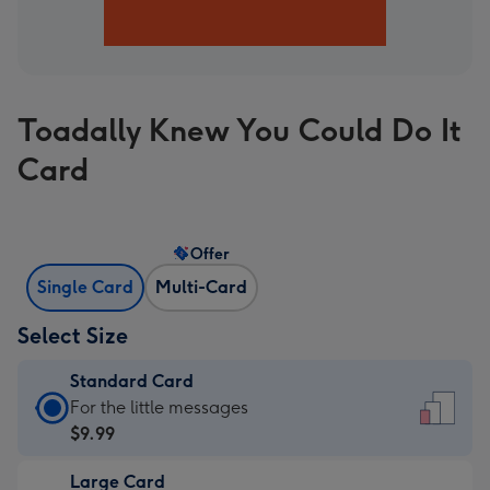
Toadally Knew You Could Do It
Card
Offer
Single Card
Multi-Card
Select Size
Standard Card
Standard
For the little messages
Card
$9.99
-
Large Card
$9.99