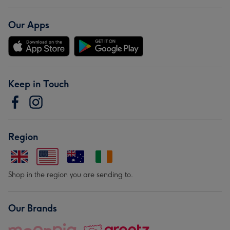
Our Apps
Keep in Touch
Region
Shop in the region you are sending to.
Our Brands