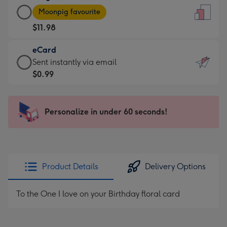
Large
-
Moonpig favourite
Card
For
$11.98
-
the
$11.98
little
eCard
-
messages
eCard
Sent instantly via email
Moonpig
-
-
$0.99
favourite
Dimensions:
$0.99
-
132
-
Dimensions:
x
Sent
Personalize in under 60 seconds!
205
185
instantly
x
mm
via
290
email
mm
Product Details
Delivery Options
To the One I love on your Birthday floral card