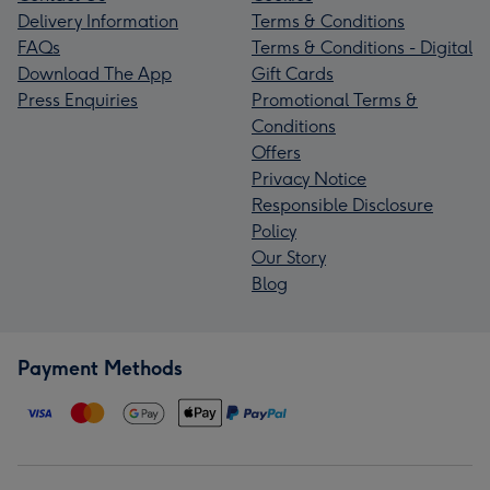
Delivery Information
Terms & Conditions
FAQs
Terms & Conditions - Digital
Download The App
Gift Cards
Press Enquiries
Promotional Terms &
Conditions
Offers
Privacy Notice
Responsible Disclosure
Policy
Our Story
Blog
Payment Methods