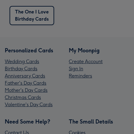
The One I Love
Birthday Cards
Personalized Cards
My Moonpig
Wedding Cards
Create Account
Birthday Cards
Sign In
Anniversary Cards
Reminders
Father's Day Cards
Mother's Day Cards
Christmas Cards
Valentine's Day Cards
Need Some Help?
The Small Details
Contact Us
Cookies