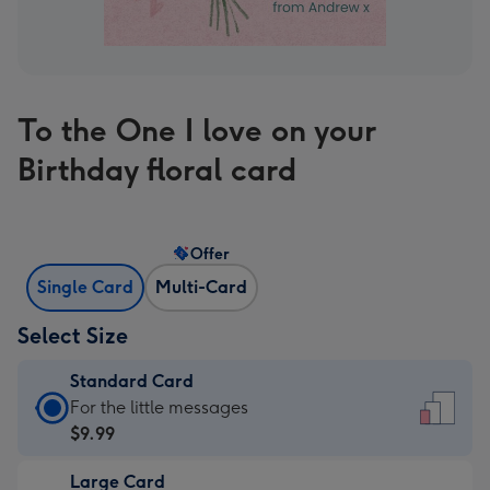
To the One I love on your
Birthday floral card
Offer
Single Card
Multi-Card
Select Size
Standard Card
Standard
For the little messages
Card
$9.99
-
Large Card
$9.99