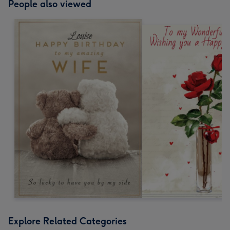
People also viewed
Explore Related Categories