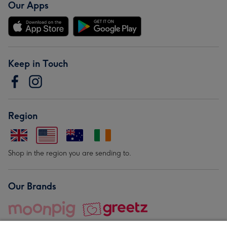
Our Apps
Keep in Touch
Region
Shop in the region you are sending to.
Our Brands