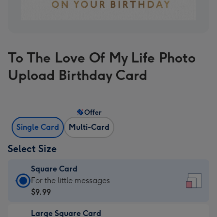
To The Love Of My Life Photo
Upload Birthday Card
Offer
Single Card
Multi-Card
Select Size
Square Card
Square
For the little messages
Card
$9.99
-
Large Square Card
$9.99