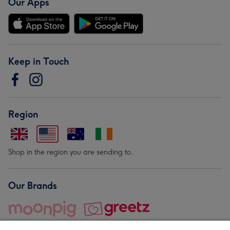
Our Apps
Keep in Touch
Region
Shop in the region you are sending to.
Our Brands