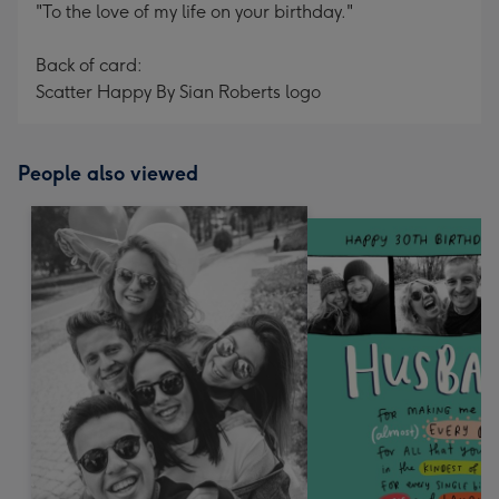
"To the love of my life on your birthday."
Back of card:
Scatter Happy By Sian Roberts logo
People also viewed