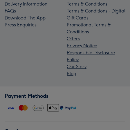
Delivery Information
Terms & Conditions
FAQs
Terms & Conditions - Digital
Download The App
Gift Cards
Press Enquiries
Promotional Terms &
Conditions
Offers
Privacy Notice
Responsible Disclosure
Policy
Our Story
Blog
Payment Methods