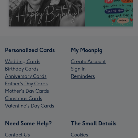
Personalized Cards
My Moonpig
Wedding Cards
Create Account
Birthday Cards
Sign In
Anniversary Cards
Reminders
Father's Day Cards
Mother's Day Cards
Christmas Cards
Valentine's Day Cards
Need Some Help?
The Small Details
Contact Us
Cookies