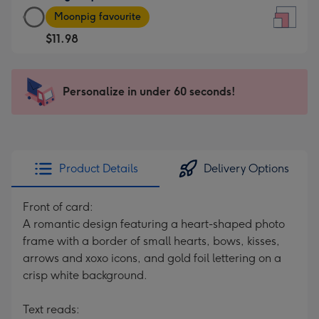
Large
-
Moonpig favourite
Square
For
$11.98
Card
the
-
little
$11.98
messages
Personalize in under 60 seconds!
-
-
Moonpig
Dimensions:
favourite
150
-
x
Dimensions:
150
Product Details
Delivery Options
210
mm
x
Front of card:
210
A romantic design featuring a heart-shaped photo
mm
frame with a border of small hearts, bows, kisses,
arrows and xoxo icons, and gold foil lettering on a
crisp white background.
Text reads: