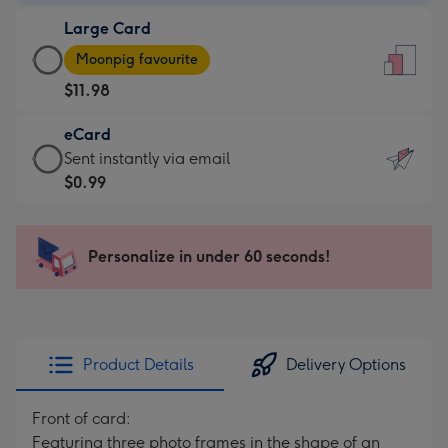
-
Large Card
$9.99
Large
-
Moonpig favourite
Card
For
$11.98
-
the
$11.98
little
eCard
-
messages
eCard
Sent instantly via email
Moonpig
-
-
$0.99
favourite
Dimensions:
$0.99
-
132
-
Dimensions:
x
Sent
Personalize in under 60 seconds!
205
185
instantly
x
mm
via
290
email
mm
Product Details
Delivery Options
Front of card:
Featuring three photo frames in the shape of an