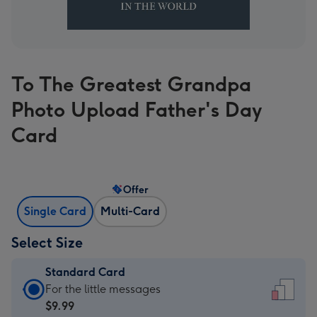
To The Greatest Grandpa
Photo Upload Father's Day
Card
Offer
Single Card
Multi-Card
Select Size
Standard Card
Standard
For the little messages
Card
$9.99