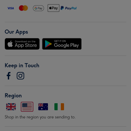
Our Apps
Keep in Touch
Region
Shop in the region you are sending to.