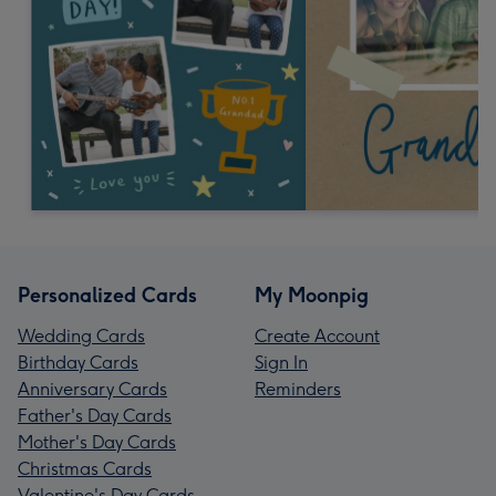
Personalized Cards
My Moonpig
Wedding Cards
Create Account
Birthday Cards
Sign In
Anniversary Cards
Reminders
Father's Day Cards
Mother's Day Cards
Christmas Cards
Valentine's Day Cards