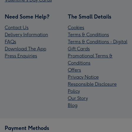
Need Some Help?
The Small Details
Contact Us
Cookies
Delivery Information
Terms & Conditions
FAQs
Terms & Conditions - Digital
Download The App
Gift Cards
Press Enquiries
Promotional Terms &
Conditions
Offers
Privacy Notice
Responsible Disclosure
Policy
Our Story
Blog
Payment Methods