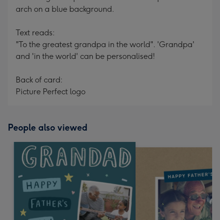
arch on a blue background.
Text reads:
"To the greatest grandpa in the world". 'Grandpa'
and 'in the world' can be personalised!
Back of card:
Picture Perfect logo
People also viewed