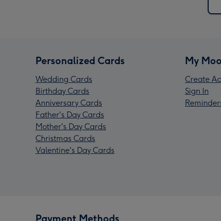
Personalized Cards
My Moo
Wedding Cards
Create Ac
Birthday Cards
Sign In
Anniversary Cards
Reminder
Father's Day Cards
Mother's Day Cards
Christmas Cards
Valentine's Day Cards
Payment Methods