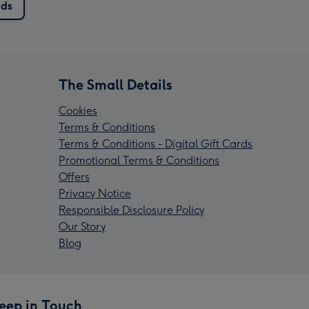
rds
The Small Details
Cookies
Terms & Conditions
Terms & Conditions - Digital Gift Cards
Promotional Terms & Conditions
Offers
Privacy Notice
Responsible Disclosure Policy
Our Story
Blog
eep in Touch