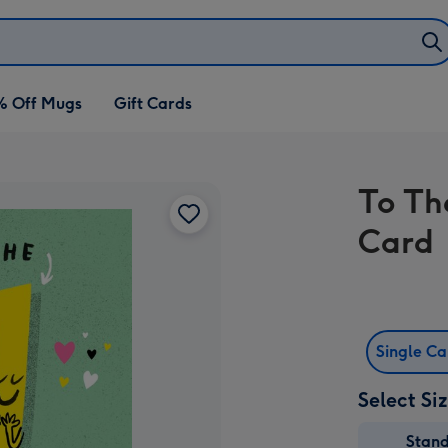
% Off Mugs
Gift Cards
To Th
Card
Single C
Select Si
Stan