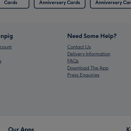
Cards
Anniversary Cards
Anniversary Ca
npig
Need Some Help?
count
Contact Us
Delivery Information
s
FAQs
Download The App
Press Enquiries
Our Apps
K