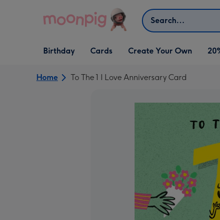
Skip to content
Search
Open Birthday
Open Cards
Open Create Your Own
Birthday
Cards
Create Your Own
20
dropdown
dropdown
dropdown
Home
To The 1 I Love Anniversary Card