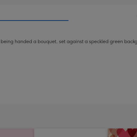
 being handed a bouquet, set against a speckled green backgr