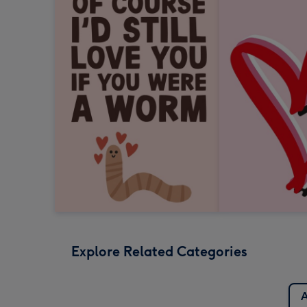
Explore Related Categories
A