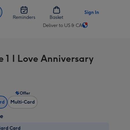
Sign In
Reminders
Basket
Deliver to US & CA
Change
delivery
destination
from
e 1 I Love Anniversary
US
&
CA
Offer
ard
Multi-Card
ze
dard Card