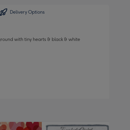
Delivery Options
ound with tiny hearts & black & white