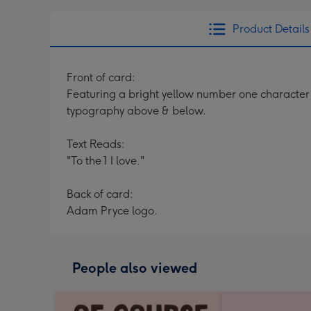
Product Details
Front of card:
Featuring a bright yellow number one character
typography above & below.
Text Reads:
"To the 1 I love."
Back of card:
Adam Pryce logo.
People also viewed