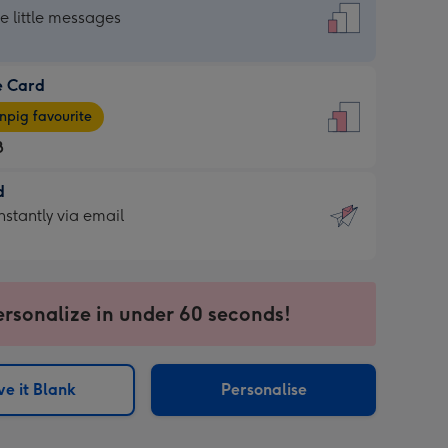
dard
he little messages
e Card
e
pig favourite
8
8
d
ages
d
nstantly via email
pig
9
rite
sions:
sions:
ersonalize in under 60 seconds!
ntly
e it Blank
Personalise