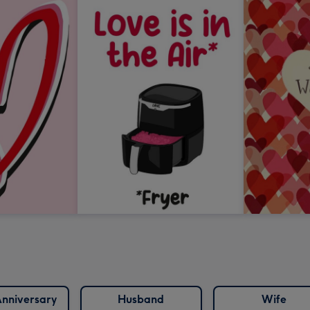
nniversary
Husband
Wife