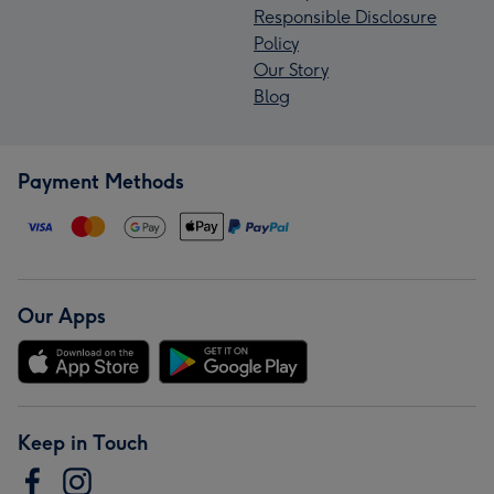
Responsible Disclosure
Policy
Our Story
Blog
Payment Methods
Our Apps
Keep in Touch