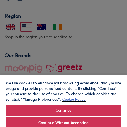
Region
Shop in the region you are sending to.
Our Brands
We use cookies to enhance your browsing experience, analyse site
usage and provide personalised content. By clicking "Continue"
you consent to the use of cookies. To choose which cookies are
set click “Manage Preferences".
Cookie Policy
© Moonpig.com Limited 2026. Registered company address is
Herbal House, 10 Back Hill, London EC1R 5EN, UK. A place
Continue
close to your heart.
Continue Without Accepting