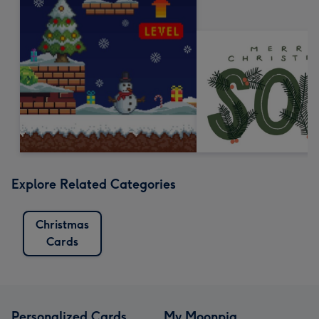
Explore Related Categories
Christmas
Cards
Personalized Cards
My Moonpig