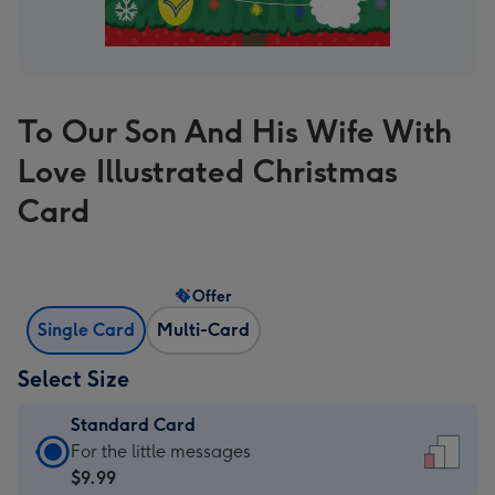
To Our Son And His Wife With
Love Illustrated Christmas
Card
Offer
Single Card
Multi-Card
Select Size
Standard Card
Standard
For the little messages
Card
$9.99