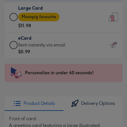
-
Large Card
$9.99
Large
-
Moonpig favourite
Card
For
$11.98
-
the
$11.98
little
eCard
-
messages
eCard
Sent instantly via email
Moonpig
-
-
$0.99
favourite
Dimensions:
$0.99
-
132
-
Dimensions:
x
Sent
Personalize in under 60 seconds!
205
185
instantly
x
mm
via
290
email
mm
Product Details
Delivery Options
Front of card:
A greeting card featuring a large illustrated