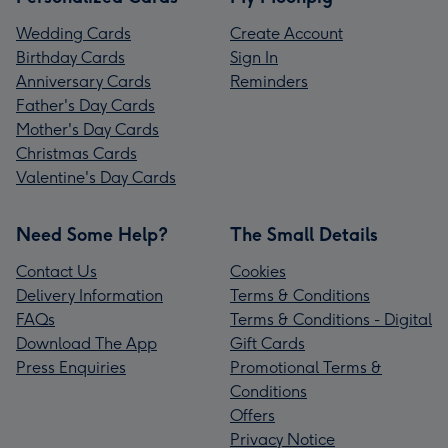
Wedding Cards
Create Account
Birthday Cards
Sign In
Anniversary Cards
Reminders
Father's Day Cards
Mother's Day Cards
Christmas Cards
Valentine's Day Cards
Need Some Help?
The Small Details
Contact Us
Cookies
Delivery Information
Terms & Conditions
FAQs
Terms & Conditions - Digital
Download The App
Gift Cards
Press Enquiries
Promotional Terms &
Conditions
Offers
Privacy Notice