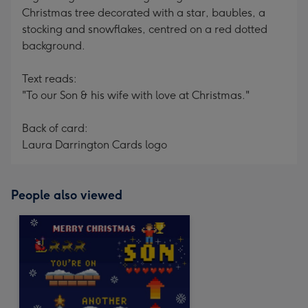
Christmas tree decorated with a star, baubles, a
stocking and snowflakes, centred on a red dotted
background.
Text reads:
"To our Son & his wife with love at Christmas."
Back of card:
Laura Darrington Cards logo
People also viewed