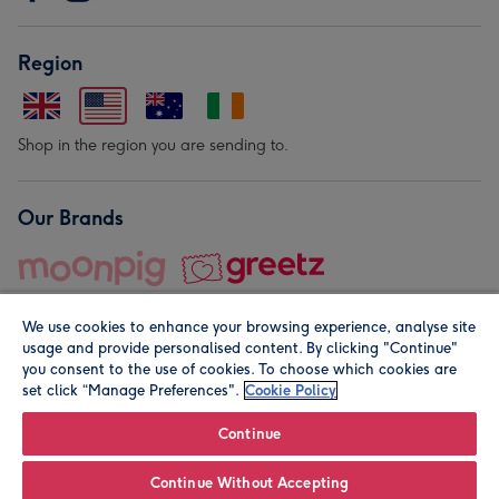
Region
Shop in the region you are sending to.
Our Brands
We use cookies to enhance your browsing experience, analyse site
usage and provide personalised content. By clicking "Continue"
you consent to the use of cookies. To choose which cookies are
set click “Manage Preferences".
Cookie Policy
© Moonpig.com Limited 2026. Registered company address is
Herbal House, 10 Back Hill, London EC1R 5EN, UK. A place
Continue
close to your heart.
Continue Without Accepting