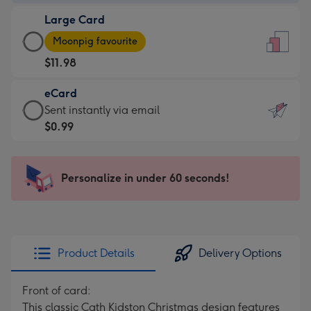
-
Large Card
$9.99
Large
-
Moonpig favourite
Card
For
$11.98
-
the
$11.98
little
eCard
-
messages
eCard
Sent instantly via email
Moonpig
-
-
$0.99
favourite
Dimensions:
$0.99
-
132
-
Dimensions:
x
Sent
Personalize in under 60 seconds!
205
185
instantly
x
mm
via
290
email
mm
Product Details
Delivery Options
Front of card:
This classic Cath Kidston Christmas design features