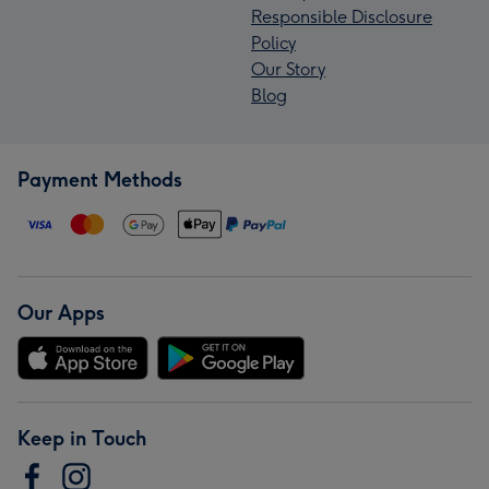
Responsible Disclosure
Policy
Our Story
Blog
Payment Methods
Our Apps
Keep in Touch