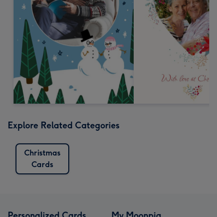
Explore Related Categories
Christmas
Cards
Personalized Cards
My Moonpig