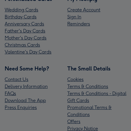
Wedding Cards
Create Account
Birthday Cards
Sign In
Anniversary Cards
Reminders
Father's Day Cards
Mother's Day Cards
Christmas Cards
Valentine's Day Cards
Need Some Help?
The Small Details
Contact Us
Cookies
Delivery Information
Terms & Conditions
FAQs
Terms & Conditions - Digital
Download The App
Gift Cards
Press Enquiries
Promotional Terms &
Conditions
Offers
Privacy Notice