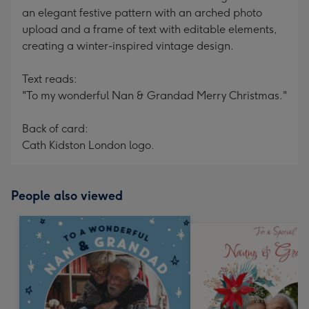
an elegant festive pattern with an arched photo
upload and a frame of text with editable elements,
creating a winter-inspired vintage design.
Text reads:
"To my wonderful Nan & Grandad Merry Christmas."
Back of card:
Cath Kidston London logo.
People also viewed