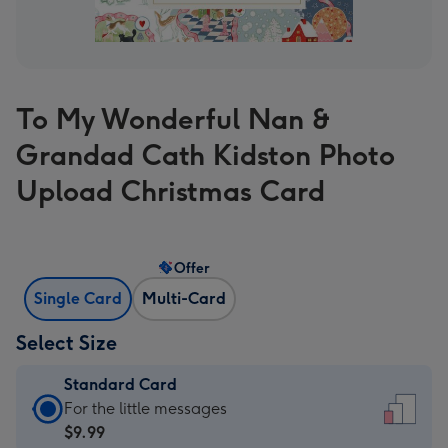
To My Wonderful Nan &
Grandad Cath Kidston Photo
Upload Christmas Card
Offer
Single Card
Multi-Card
Select Size
Standard Card
Standard
For the little messages
Card
$9.99