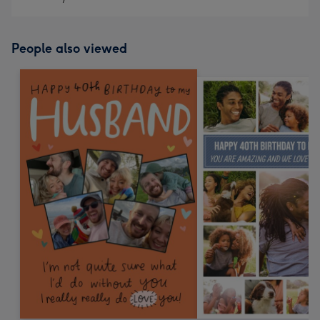
People also viewed