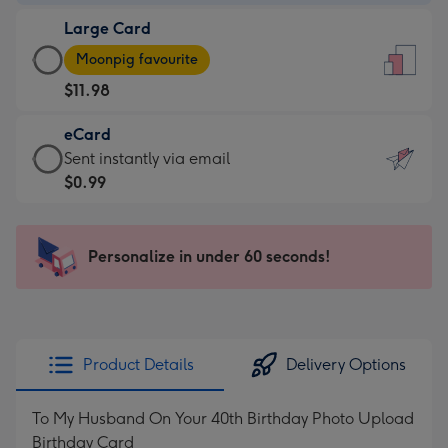
-
Large Card
$9.99
Large
-
Moonpig favourite
Card
For
$11.98
-
the
$11.98
little
eCard
-
messages
eCard
Sent instantly via email
Moonpig
-
-
$0.99
favourite
Dimensions:
$0.99
-
132
-
Dimensions:
x
Sent
Personalize in under 60 seconds!
205
185
instantly
x
mm
via
290
email
mm
Product Details
Delivery Options
To My Husband On Your 40th Birthday Photo Upload
Birthday Card