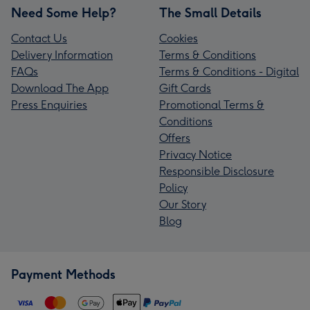
Need Some Help?
The Small Details
Contact Us
Cookies
Delivery Information
Terms & Conditions
FAQs
Terms & Conditions - Digital
Download The App
Gift Cards
Press Enquiries
Promotional Terms &
Conditions
Offers
Privacy Notice
Responsible Disclosure
Policy
Our Story
Blog
Payment Methods