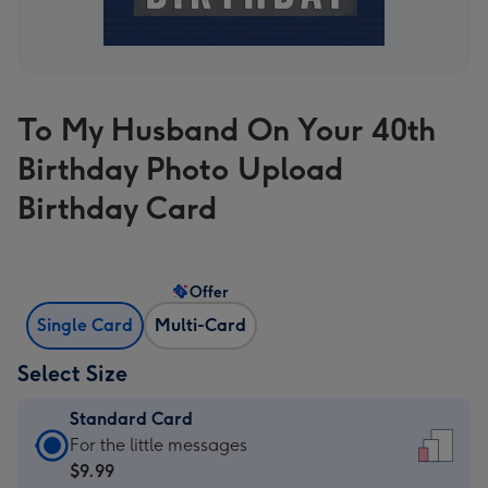
To My Husband On Your 40th
Birthday Photo Upload
Birthday Card
Offer
Single Card
Multi-Card
Select Size
Standard Card
Standard
For the little messages
Card
$9.99