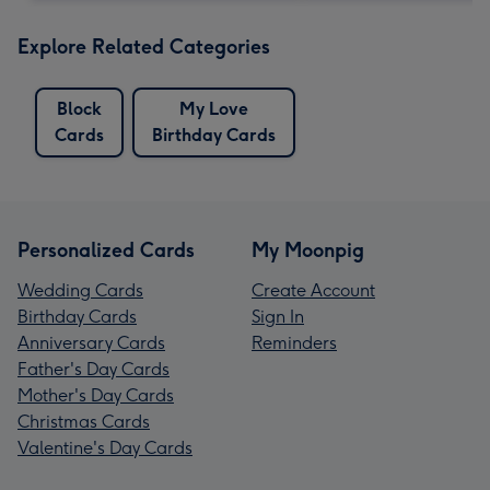
Explore Related Categories
Block
My Love
Cards
Birthday Cards
Personalized Cards
My Moonpig
Wedding Cards
Create Account
Birthday Cards
Sign In
Anniversary Cards
Reminders
Father's Day Cards
Mother's Day Cards
Christmas Cards
Valentine's Day Cards