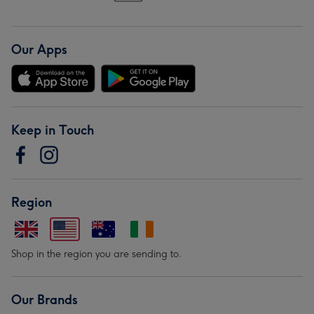
Our Apps
Keep in Touch
Region
Shop in the region you are sending to.
Our Brands