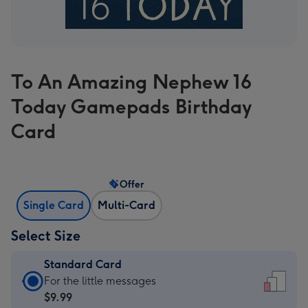
To An Amazing Nephew 16
Today Gamepads Birthday
Card
Offer
Single Card
Multi-Card
Select Size
Standard Card
Standard
For the little messages
Card
$9.99