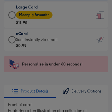
-
Large Card
$9.99
Large
-
Moonpig favourite
Card
For
$11.98
-
the
$11.98
little
eCard
-
messages
eCard
Sent instantly via email
Moonpig
-
-
$0.99
favourite
Dimensions:
$0.99
-
132
-
Dimensions:
x
Sent
Personalize in under 60 seconds!
205
185
instantly
x
mm
via
290
email
mm
Product Details
Delivery Options
Front of card:
Featuring a fun illustration of a collection of