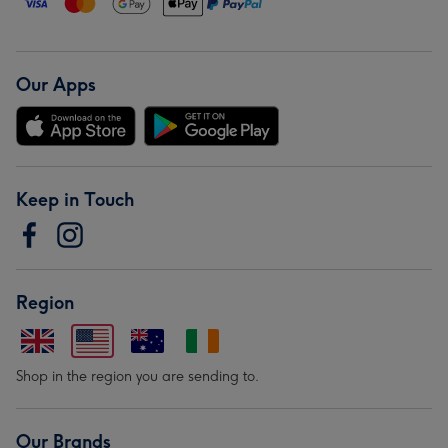
Our Apps
Keep in Touch
Region
Shop in the region you are sending to.
Our Brands