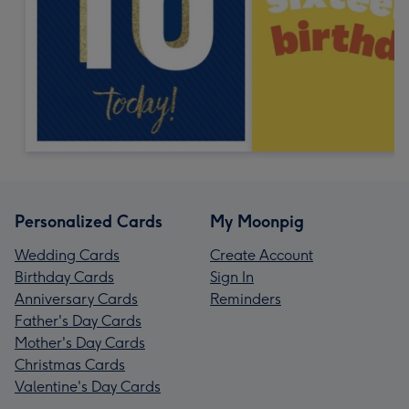
Personalized Cards
My Moonpig
Wedding Cards
Create Account
Birthday Cards
Sign In
Anniversary Cards
Reminders
Father's Day Cards
Mother's Day Cards
Christmas Cards
Valentine's Day Cards