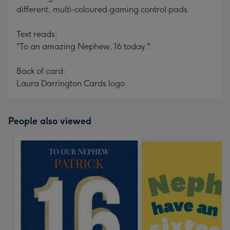
different, multi-coloured gaming control pads.
Text reads:
"To an amazing Nephew, 16 today."
Back of card:
Laura Darrington Cards logo
People also viewed