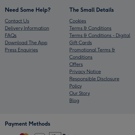
Need Some Help?
The Small Details
Contact Us
Cookies
Delivery Information
Terms & Conditions
FAQs
Terms & Conditions - Digital
Download The App
Gift Cards
Press Enquiries
Promotional Terms &
Conditions
Offers
Privacy Notice
Responsible Disclosure
Policy
Our Story
Blog
Payment Methods