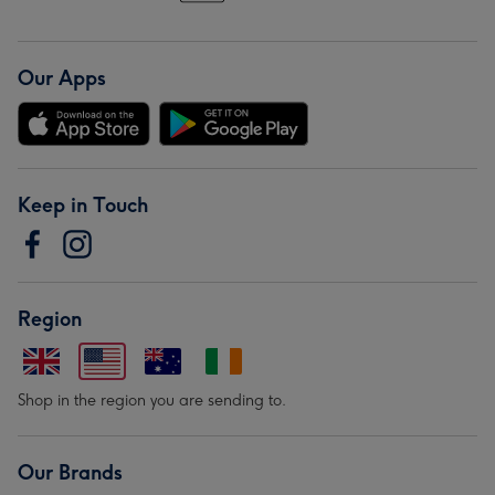
Our Apps
Keep in Touch
Region
Shop in the region you are sending to.
Our Brands