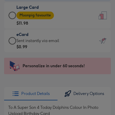
-
Large Card
$9.99
Large
-
Moonpig favourite
Card
For
$11.98
-
the
$11.98
little
eCard
-
messages
eCard
Sent instantly via email
Moonpig
-
-
$0.99
favourite
Dimensions:
$0.99
-
132
-
Dimensions:
x
Sent
Personalize in under 60 seconds!
205
185
instantly
x
mm
via
290
email
mm
Product Details
Delivery Options
To A Super Son 4 Today Dolphins Colour In Photo
Upload Birthday Card