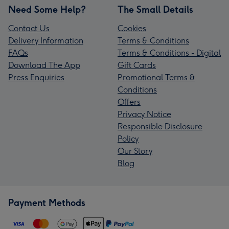
Need Some Help?
The Small Details
Contact Us
Cookies
Delivery Information
Terms & Conditions
FAQs
Terms & Conditions - Digital
Download The App
Gift Cards
Press Enquiries
Promotional Terms &
Conditions
Offers
Privacy Notice
Responsible Disclosure
Policy
Our Story
Blog
Payment Methods