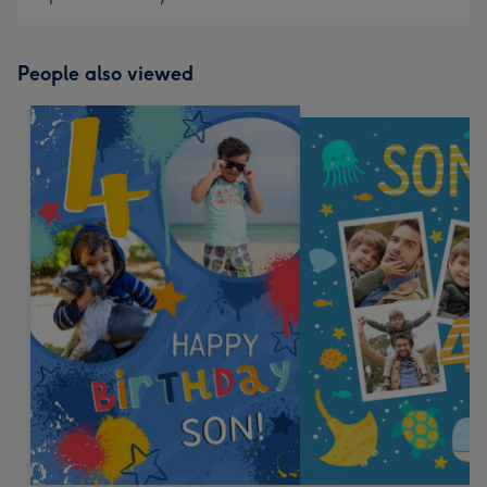
People also viewed