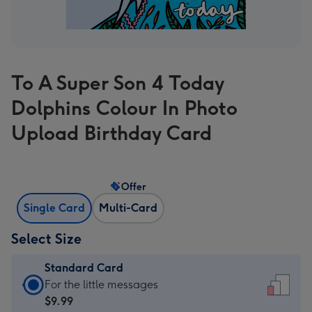
To A Super Son 4 Today
Dolphins Colour In Photo
Upload Birthday Card
Offer
Single Card
Multi-Card
Select Size
Standard Card
Standard
For the little messages
Card
$9.99