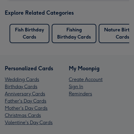
Explore Related Categories
Fish Birthday
Fishing
Nature Birth
Cards
Birthday Cards
Cards
Personalized Cards
My Moonpig
Wedding Cards
Create Account
Birthday Cards
Sign In
Anniversary Cards
Reminders
Father's Day Cards
Mother's Day Cards
Christmas Cards
Valentine's Day Cards