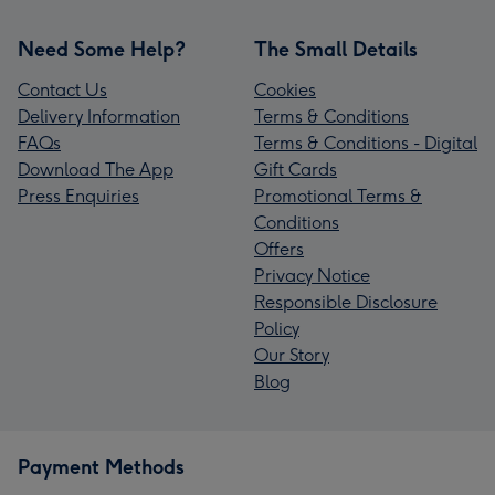
Need Some Help?
The Small Details
Contact Us
Cookies
Delivery Information
Terms & Conditions
FAQs
Terms & Conditions - Digital
Download The App
Gift Cards
Press Enquiries
Promotional Terms &
Conditions
Offers
Privacy Notice
Responsible Disclosure
Policy
Our Story
Blog
Payment Methods