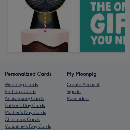
Personalized Cards
My Moonpig
Wedding Cards
Create Account
Birthday Cards
Sign In
Anniversary Cards
Reminders
Father's Day Cards
Mother's Day Cards
Christmas Cards
Valentine's Day Cards