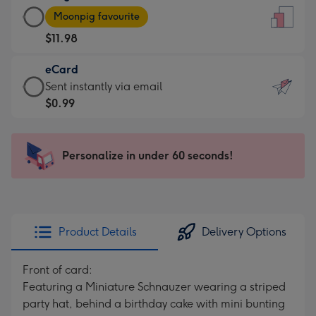
Large
-
Moonpig favourite
Card
For
$11.98
-
the
$11.98
little
eCard
-
messages
eCard
Sent instantly via email
Moonpig
-
-
$0.99
favourite
Dimensions:
$0.99
-
132
-
Dimensions:
x
Sent
Personalize in under 60 seconds!
205
185
instantly
x
mm
via
290
email
mm
Product Details
Delivery Options
Front of card:
Featuring a Miniature Schnauzer wearing a striped
party hat, behind a birthday cake with mini bunting