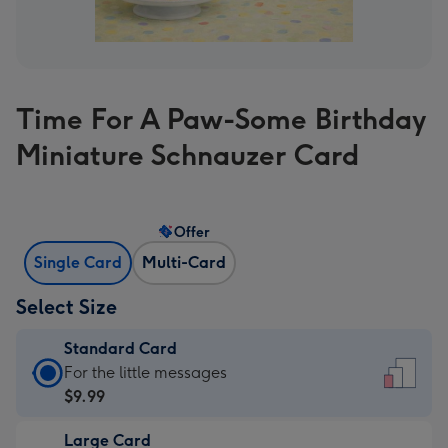
Time For A Paw-Some Birthday
Miniature Schnauzer Card
Offer
Single Card
Multi-Card
Select Size
Standard Card
Standard
For the little messages
Card
$9.99
-
Large Card
$9.99