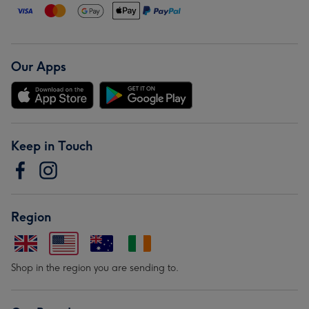
Our Apps
Keep in Touch
Region
Shop in the region you are sending to.