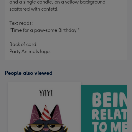
and a single candle, on a yellow background
scattered with confetti.
Text reads:
"Time for a paw-some Birthday!"
Back of card:
Party Animals logo.
People also viewed