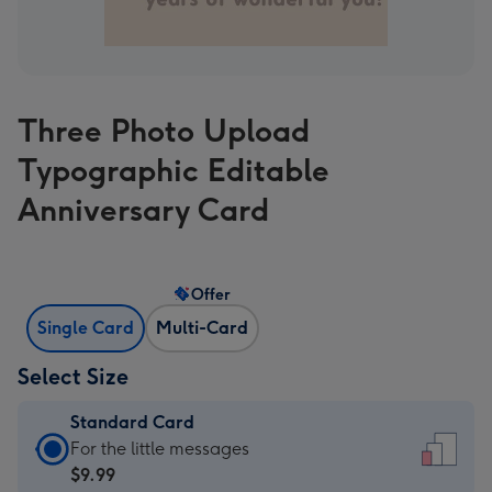
Three Photo Upload
Typographic Editable
Anniversary Card
Offer
Single Card
Multi-Card
Select Size
Standard Card
Standard
For the little messages
Card
$9.99