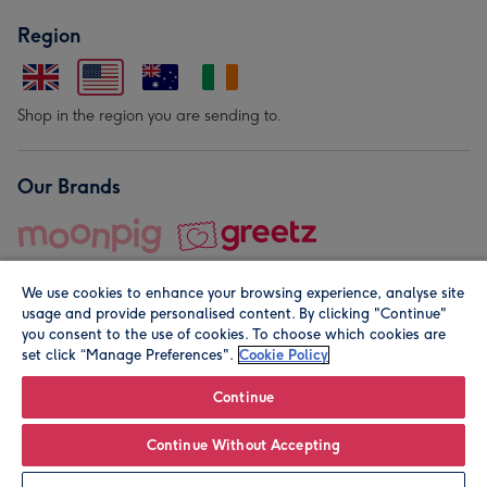
Region
Shop in the region you are sending to.
Our Brands
We use cookies to enhance your browsing experience, analyse site
usage and provide personalised content. By clicking "Continue"
you consent to the use of cookies. To choose which cookies are
set click “Manage Preferences".
Cookie Policy
© Moonpig.com Limited 2026. Registered company address is
Herbal House, 10 Back Hill, London EC1R 5EN, UK. A place
Continue
close to your heart.
Continue Without Accepting
Personalise