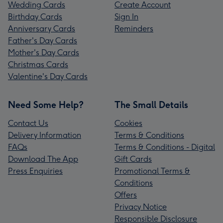
Wedding Cards
Create Account
Birthday Cards
Sign In
Anniversary Cards
Reminders
Father's Day Cards
Mother's Day Cards
Christmas Cards
Valentine's Day Cards
Need Some Help?
The Small Details
Contact Us
Cookies
Delivery Information
Terms & Conditions
FAQs
Terms & Conditions - Digital
Download The App
Gift Cards
Press Enquiries
Promotional Terms &
Conditions
Offers
Privacy Notice
Responsible Disclosure