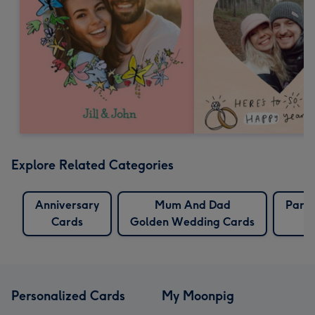
Explore Related Categories
Anniversary
Mum And Dad
Pare
Cards
Golden Wedding Cards
Personalized Cards
My Moonpig