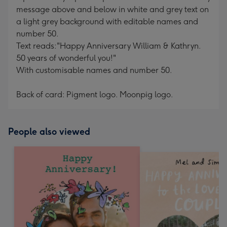
message above and below in white and grey text on
a light grey background with editable names and
number 50.
Text reads:"Happy Anniversary William & Kathryn.
50 years of wonderful you!"
With customisable names and number 50.
Back of card: Pigment logo. Moonpig logo.
People also viewed