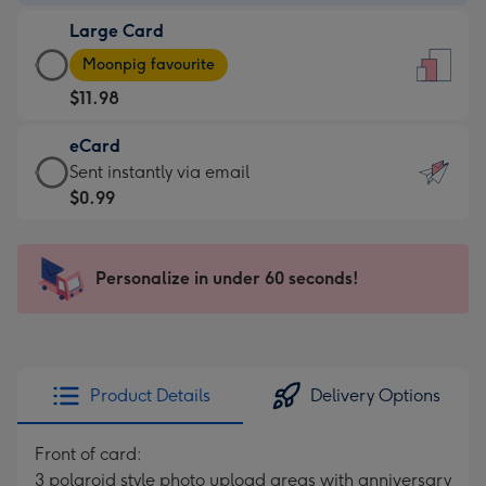
-
Large Card
$9.99
Large
-
Moonpig favourite
Card
For
$11.98
-
the
$11.98
little
eCard
-
messages
eCard
Sent instantly via email
Moonpig
-
-
$0.99
favourite
Dimensions:
$0.99
-
132
-
Dimensions:
x
Sent
Personalize in under 60 seconds!
205
185
instantly
x
mm
via
290
email
mm
Product Details
Delivery Options
Front of card:
3 polaroid style photo upload areas with anniversary