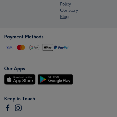
Policy
Our Story
Blog
Payment Methods
Our Apps
Keep in Touch