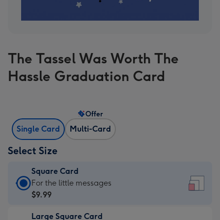
The Tassel Was Worth The
Hassle Graduation Card
Offer
Single Card
Multi-Card
Select Size
Square Card
Square
For the little messages
Card
$9.99
-
Large Square Card
$9.99