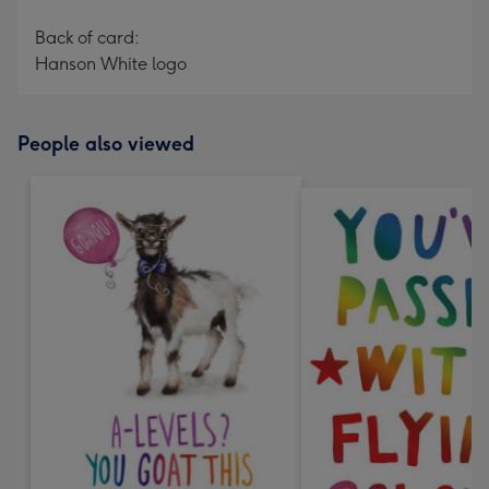
Back of card:
Hanson White logo
People also viewed