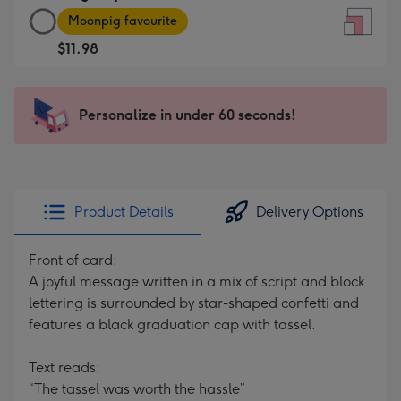
Large
-
Moonpig favourite
Square
For
$11.98
Card
the
-
little
$11.98
messages
Personalize in under 60 seconds!
-
-
Moonpig
Dimensions:
favourite
150
-
x
Dimensions:
150
Product Details
Delivery Options
210
mm
x
Front of card:
210
A joyful message written in a mix of script and block
mm
lettering is surrounded by star-shaped confetti and
features a black graduation cap with tassel.
Text reads:
“The tassel was worth the hassle”