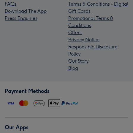
FAQs
Terms & Conditions - Digital
Download The App
Gift Cards
Press Enquiries
Promotional Terms &
Conditions
Offers
Privacy Notice
Responsible Disclosure
Policy
Our Story
Blog
Payment Methods
Our Apps