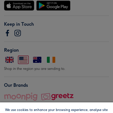
Keep in Touch
Region
Shop in the region you are sending to.
Our Brands
We use cookies to enhance your browsing experience, analyse site