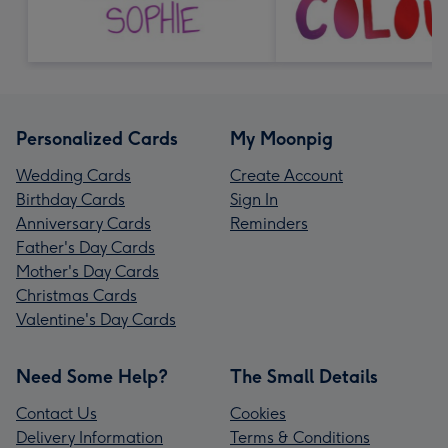
Personalized Cards
My Moonpig
Wedding Cards
Create Account
Birthday Cards
Sign In
Anniversary Cards
Reminders
Father's Day Cards
Mother's Day Cards
Christmas Cards
Valentine's Day Cards
Need Some Help?
The Small Details
Contact Us
Cookies
Delivery Information
Terms & Conditions