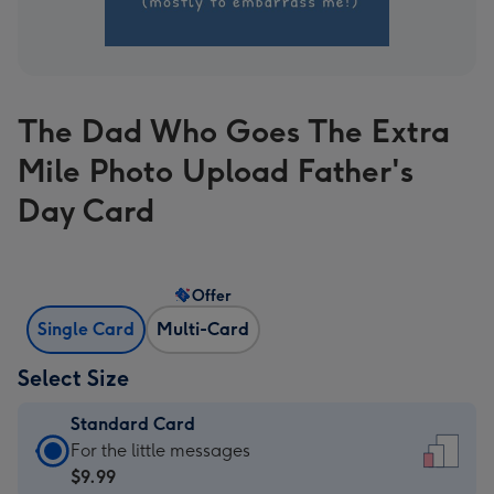
The Dad Who Goes The Extra
Mile Photo Upload Father's
Day Card
Offer
Single Card
Multi-Card
Select Size
Standard Card
Standard
For the little messages
Card
$9.99