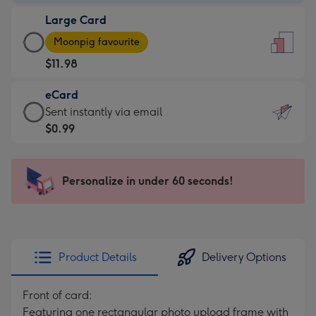
-
Large Card
$9.99
Large
-
Moonpig favourite
Card
For
$11.98
-
the
$11.98
little
eCard
-
messages
eCard
Sent instantly via email
Moonpig
-
-
$0.99
favourite
Dimensions:
$0.99
-
132
-
Dimensions:
x
Sent
Personalize in under 60 seconds!
205
185
instantly
x
mm
via
290
email
mm
Product Details
Delivery Options
Front of card:
Featuring one rectangular photo upload frame with