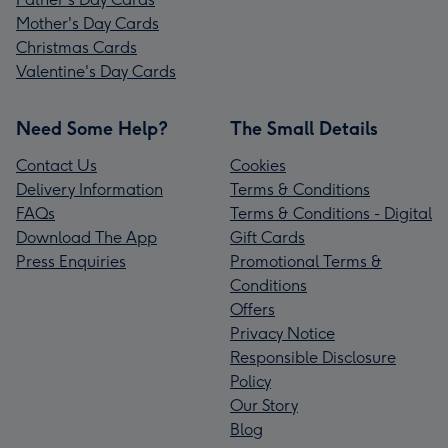
Mother's Day Cards
Christmas Cards
Valentine's Day Cards
Need Some Help?
The Small Details
Contact Us
Cookies
Delivery Information
Terms & Conditions
FAQs
Terms & Conditions - Digital
Download The App
Gift Cards
Press Enquiries
Promotional Terms &
Conditions
Offers
Privacy Notice
Responsible Disclosure
Policy
Our Story
Blog