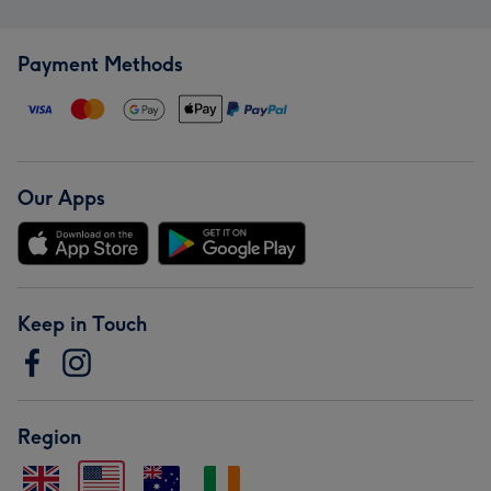
Payment Methods
Our Apps
Keep in Touch
Region