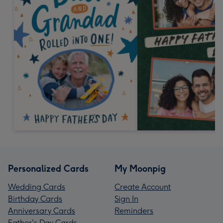
Personalized Cards
My Moonpig
Wedding Cards
Create Account
Birthday Cards
Sign In
Anniversary Cards
Reminders
Father's Day Cards