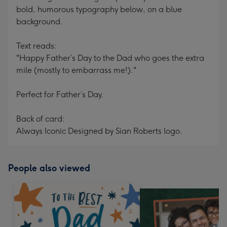
bold, humorous typography below, on a blue
background.
Text reads:
"Happy Father’s Day to the Dad who goes the extra
mile (mostly to embarrass me!)."
Perfect for Father’s Day.
Back of card:
Always Iconic Designed by Sian Roberts logo.
People also viewed