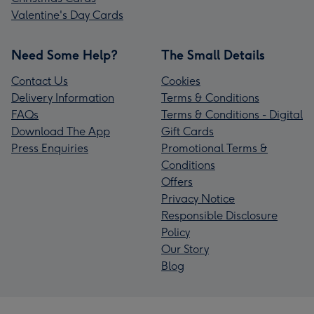
Valentine's Day Cards
Need Some Help?
The Small Details
Contact Us
Cookies
Delivery Information
Terms & Conditions
FAQs
Terms & Conditions - Digital
Download The App
Gift Cards
Press Enquiries
Promotional Terms &
Conditions
Offers
Privacy Notice
Responsible Disclosure
Policy
Our Story
Blog