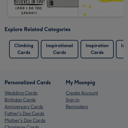
Explore Related Categories
Climbing
Inspirational
Inspiration
Ins
Cards
Cards
Cards
C
Personalized Cards
My Moonpig
Wedding Cards
Create Account
Birthday Cards
Sign In
Anniversary Cards
Reminders
Father's Day Cards
Mother's Day Cards
Christmas Cards