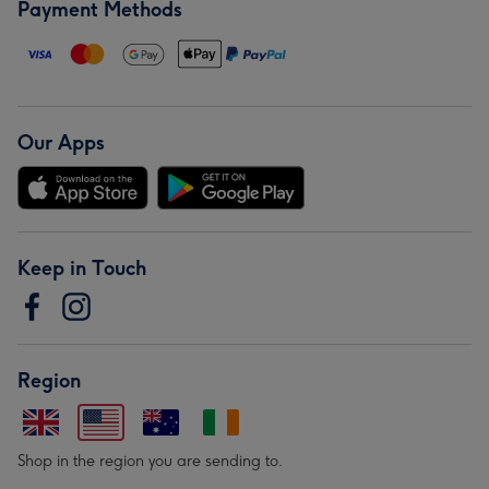
Payment Methods
Our Apps
Keep in Touch
Region
Shop in the region you are sending to.