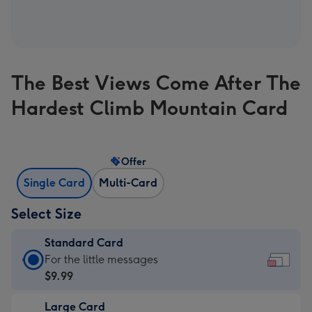
The Best Views Come After The
Hardest Climb Mountain Card
Offer
Single Card
Multi-Card
Select Size
Standard Card
Standard
For the little messages
Card
$9.99
-
Large Card
$9.99