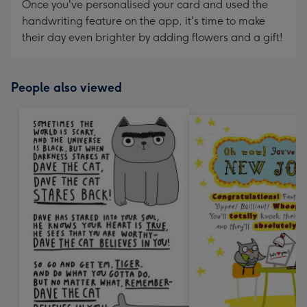
Once you've personalised your card and used the
handwriting feature on the app, it's time to make
their day even brighter by adding flowers and a gift!
People also viewed