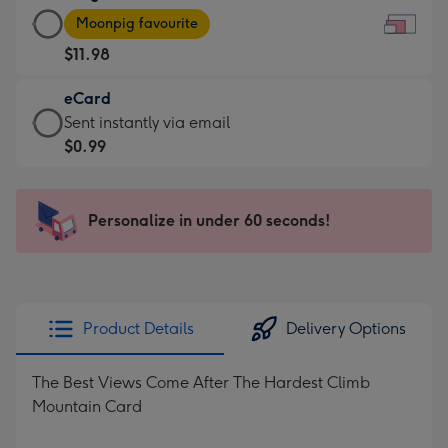
Large
-
Moonpig favourite
Card
For
$11.98
-
the
$11.98
little
eCard
-
messages
eCard
Sent instantly via email
Moonpig
-
-
$0.99
favourite
Dimensions:
$0.99
-
185
-
Dimensions:
x
Sent
Personalize in under 60 seconds!
290
132
instantly
x
mm
via
205
email
mm
Product Details
Delivery Options
The Best Views Come After The Hardest Climb
Mountain Card