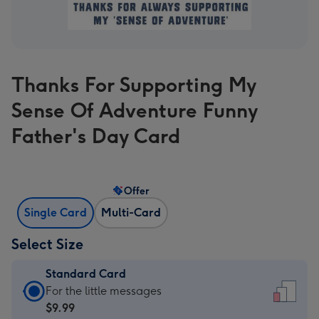
Thanks For Supporting My
Sense Of Adventure Funny
Father's Day Card
Offer
Single Card
Multi-Card
Select Size
Standard Card
Standard
For the little messages
Card
$9.99