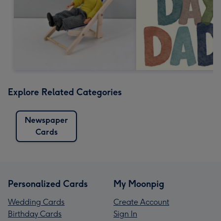
Explore Related Categories
Newspaper
Cards
Personalized Cards
My Moonpig
Wedding Cards
Create Account
Birthday Cards
Sign In