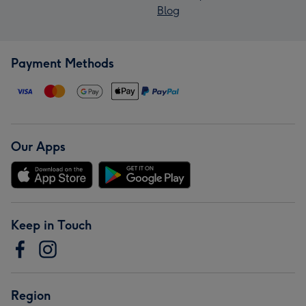
Blog
Payment Methods
Our Apps
Keep in Touch
Region