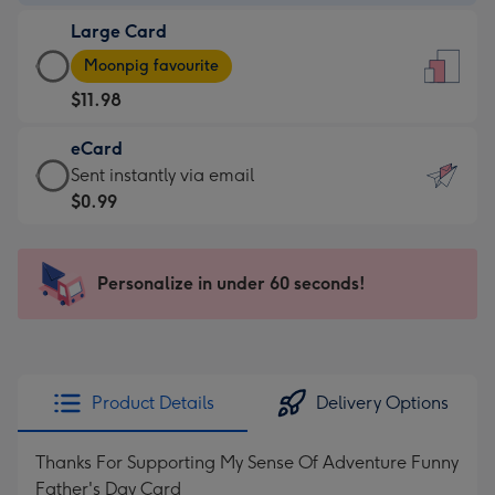
-
Large Card
$9.99
Large
-
Moonpig favourite
Card
For
$11.98
-
the
$11.98
little
eCard
-
messages
eCard
Sent instantly via email
Moonpig
-
-
$0.99
favourite
Dimensions:
$0.99
-
132
-
Dimensions:
x
Sent
Personalize in under 60 seconds!
205
185
instantly
x
mm
via
290
email
mm
Product Details
Delivery Options
Thanks For Supporting My Sense Of Adventure Funny
Father's Day Card