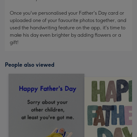
Once you've personalised your Father's Day card or
uploaded one of your favourite photos together, and
used the handwriting feature on the app, it's time to
make his day even brighter by adding flowers or a
gift!
People also viewed