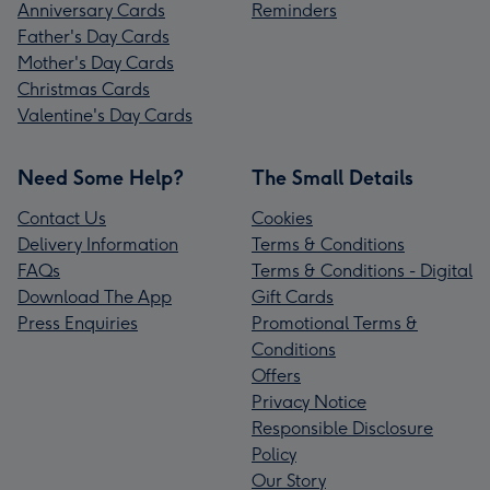
Anniversary Cards
Reminders
Father's Day Cards
Mother's Day Cards
Christmas Cards
Valentine's Day Cards
Need Some Help?
The Small Details
Contact Us
Cookies
Delivery Information
Terms & Conditions
FAQs
Terms & Conditions - Digital
Download The App
Gift Cards
Press Enquiries
Promotional Terms &
Conditions
Offers
Privacy Notice
Responsible Disclosure
Policy
Our Story