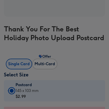
Thank You For The Best
Holiday Photo Upload Postcard
Offer
Single Card
Multi-Card
Select Size
Postcard
Postcard
145 x 103 mm
-
$2.99
$2.99
-