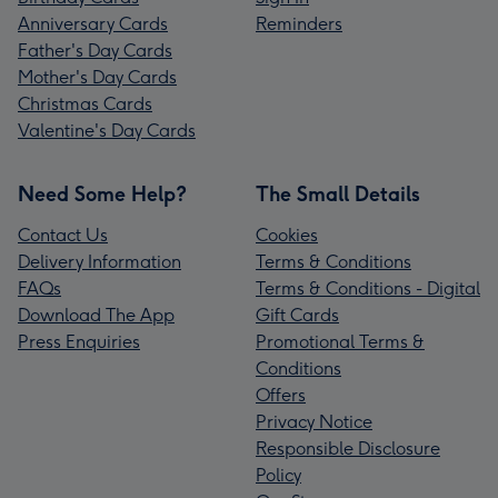
Anniversary Cards
Reminders
Father's Day Cards
Mother's Day Cards
Christmas Cards
Valentine's Day Cards
Need Some Help?
The Small Details
Contact Us
Cookies
Delivery Information
Terms & Conditions
FAQs
Terms & Conditions - Digital
Download The App
Gift Cards
Press Enquiries
Promotional Terms &
Conditions
Offers
Privacy Notice
Responsible Disclosure
Policy