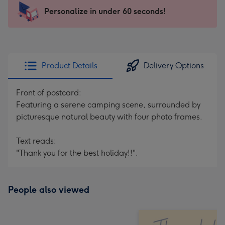
145
Personalize in under 60 seconds!
x
103
mm
-
Product Details
Delivery Options
Dimensions:
145
Front of postcard:
x
Featuring a serene camping scene, surrounded by
103
picturesque natural beauty with four photo frames.
mm
Text reads:
"Thank you for the best holiday!!".
People also viewed