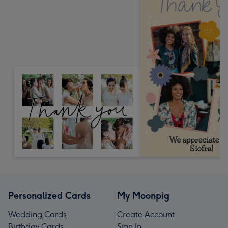
Personalized Cards
My Moonpig
Wedding Cards
Create Account
Birthday Cards
Sign In