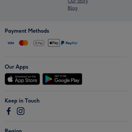
Our Story
Blog
Payment Methods
Our Apps
Keep in Touch
Region