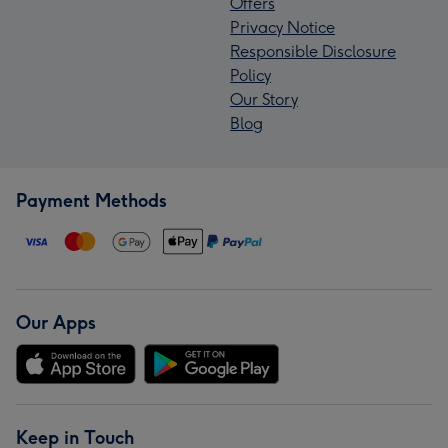
Offers
Privacy Notice
Responsible Disclosure
Policy
Our Story
Blog
Payment Methods
Our Apps
Keep in Touch