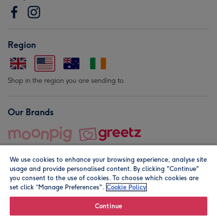
Region
Shop in the region you are sending to.
Our Brands
We use cookies to enhance your browsing experience, analyse site
usage and provide personalised content. By clicking "Continue"
you consent to the use of cookies. To choose which cookies are
set click “Manage Preferences".
Cookie Policy
© Moonpig.com Limited 2026. Registered company address is
Herbal House, 10 Back Hill, London EC1R 5EN, UK. A place
Continue
close to your heart.