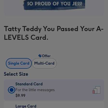
Tatty Teddy You Passed Your A-
LEVELS Card.
Offer
Single Card
Multi-Card
Select Size
Standard Card
Standard
For the little messages
Card
$9.99
-
Large Card
$9.99