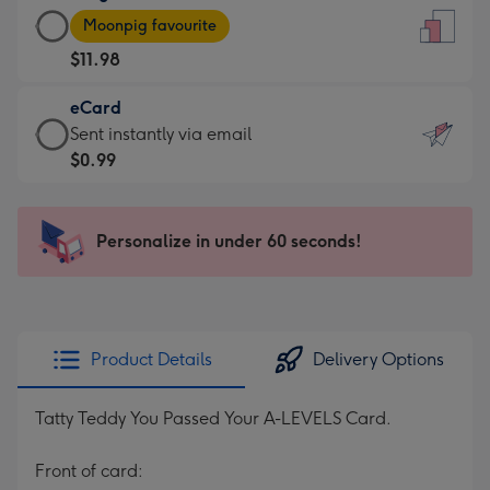
Large
-
Moonpig favourite
Card
For
$11.98
-
the
$11.98
little
eCard
-
messages
eCard
Sent instantly via email
Moonpig
-
-
$0.99
favourite
Dimensions:
$0.99
-
132
-
Dimensions:
x
Sent
Personalize in under 60 seconds!
205
185
instantly
x
mm
via
290
email
mm
Product Details
Delivery Options
Tatty Teddy You Passed Your A-LEVELS Card.
Front of card: