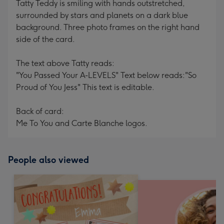
Tatty Teddy is smiling with hands outstretched,
surrounded by stars and planets on a dark blue
background. Three photo frames on the right hand
side of the card.
The text above Tatty reads:
"You Passed Your A-LEVELS" Text below reads:"So
Proud of You Jess" This text is editable.
Back of card:
Me To You and Carte Blanche logos.
People also viewed