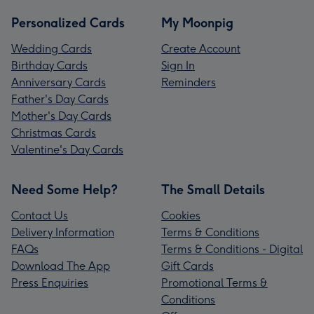
Personalized Cards
My Moonpig
Wedding Cards
Create Account
Birthday Cards
Sign In
Anniversary Cards
Reminders
Father's Day Cards
Mother's Day Cards
Christmas Cards
Valentine's Day Cards
Need Some Help?
The Small Details
Contact Us
Cookies
Delivery Information
Terms & Conditions
FAQs
Terms & Conditions - Digital
Download The App
Gift Cards
Press Enquiries
Promotional Terms &
Conditions