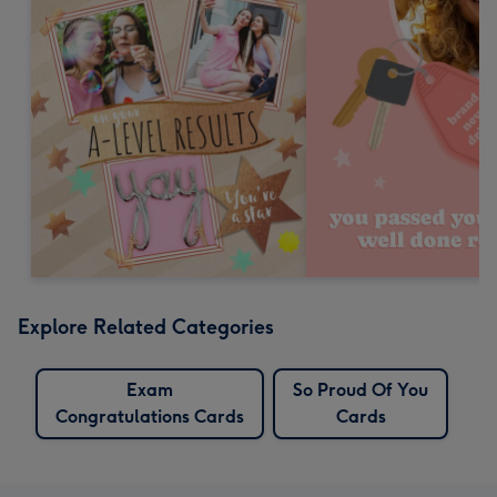
Explore Related Categories
Exam
So Proud Of You
Congratulations Cards
Cards