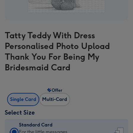
Tatty Teddy With Dress
Personalised Photo Upload
Thank You For Being My
Bridesmaid Card
Offer
Single Card
Multi-Card
Select Size
Standard Card
Standard
For the little messages