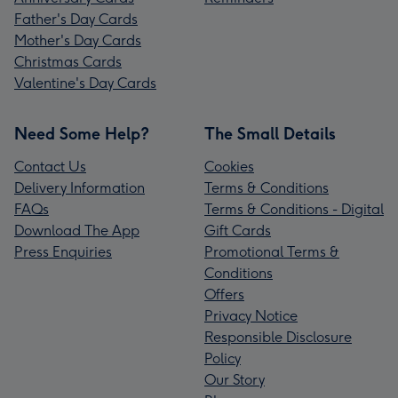
Father's Day Cards
Mother's Day Cards
Christmas Cards
Valentine's Day Cards
Need Some Help?
The Small Details
Contact Us
Cookies
Delivery Information
Terms & Conditions
FAQs
Terms & Conditions - Digital
Download The App
Gift Cards
Press Enquiries
Promotional Terms &
Conditions
Offers
Privacy Notice
Responsible Disclosure
Policy
Our Story