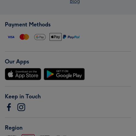
Blog
Payment Methods
Our Apps
Keep in Touch
Region