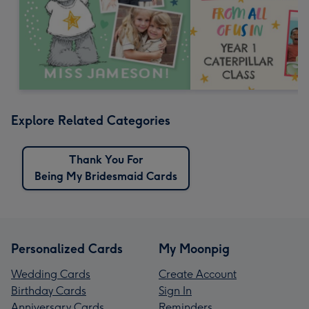
Explore Related Categories
Thank You For
Being My Bridesmaid Cards
Personalized Cards
My Moonpig
Wedding Cards
Create Account
Birthday Cards
Sign In
Anniversary Cards
Reminders