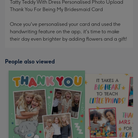
Tatty Teddy With Dress Personalised Photo Upload
Thank You For Being My Bridesmaid Card
Once you've personalised your card and used the
handwriting feature on the app, it's time to make
their day even brighter by adding flowers and a gift!
People also viewed