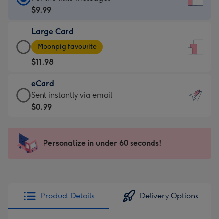
Card
$9.99
-
Large Card
$9.99
Large
-
Moonpig favourite
Card
For
$11.98
-
the
$11.98
little
eCard
-
messages
eCard
Sent instantly via email
Moonpig
-
-
$0.99
favourite
Dimensions:
$0.99
-
132
-
Dimensions:
x
Sent
Personalize in under 60 seconds!
205
185
instantly
x
mm
via
290
email
mm
Product Details
Delivery Options