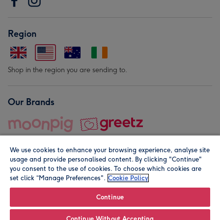
Region
Shop in the region you are sending to.
Our Brands
We use cookies to enhance your browsing experience, analyse site
usage and provide personalised content. By clicking "Continue"
you consent to the use of cookies. To choose which cookies are
set click “Manage Preferences".
Cookie Policy
© Moonpig.com Limited 2026. Registered company address is
Herbal House, 10 Back Hill, London EC1R 5EN, UK. A place
Continue
close to your heart.
Continue Without Accepting