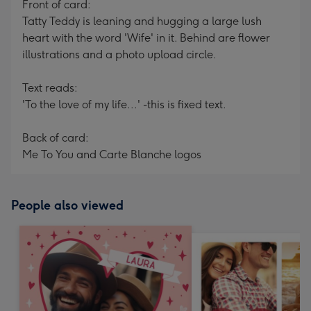
Front of card:
Tatty Teddy is leaning and hugging a large lush
heart with the word 'Wife' in it. Behind are flower
illustrations and a photo upload circle.
Text reads:
'To the love of my life...' -this is fixed text.
Back of card:
Me To You and Carte Blanche logos
People also viewed