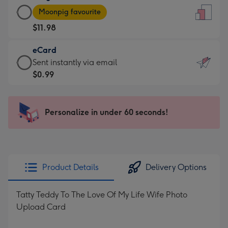
Large
-
Moonpig favourite
Card
For
$11.98
-
the
$11.98
little
eCard
-
messages
eCard
Sent instantly via email
Moonpig
-
-
$0.99
favourite
Dimensions:
$0.99
-
132
-
Dimensions:
x
Sent
Personalize in under 60 seconds!
205
185
instantly
x
mm
via
290
email
mm
Product Details
Delivery Options
Tatty Teddy To The Love Of My Life Wife Photo
Upload Card