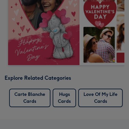
Explore Related Categories
Carte Blanche
Hugs
Love Of My Life
Cards
Cards
Cards