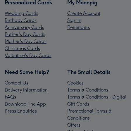
Personalized Cards
My Moonpig
Wedding Cards
Create Account
Birthday Cards
Sign In
Anniversary Cards
Reminders
Father's Day Cards
Mother's Day Cards
Christmas Cards
Valentine's Day Cards
Need Some Help?
The Small Details
Contact Us
Cookies
Delivery Information
Terms & Conditions
FAQs
Terms & Conditions - Digital
Download The App
Gift Cards
Press Enquiries
Promotional Terms &
Conditions
Offers