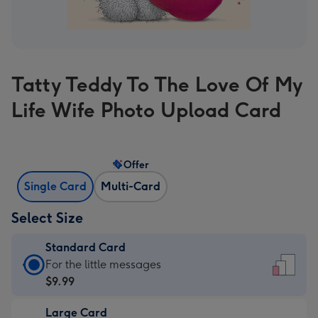
Tatty Teddy To The Love Of My
Life Wife Photo Upload Card
Offer
Single Card
Multi-Card
Select Size
Standard Card
Standard
For the little messages
Card
$9.99
-
Large Card
$9.99