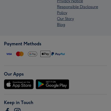
Privacy Notice
Responsible Disclosure
Policy
Our Story
Blog
Payment Methods
Our Apps
Keep in Touch