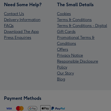
Need Some Help?
The Small Details
Contact Us
Cookies
Delivery Information
Terms & Conditions
FAQs
Terms & Conditions - Digital
Download The App
Gift Cards
Press Enquiries
Promotional Terms &
Conditions
Offers
Privacy Notice
Responsible Disclosure
Policy
Our Story
Blog
Payment Methods