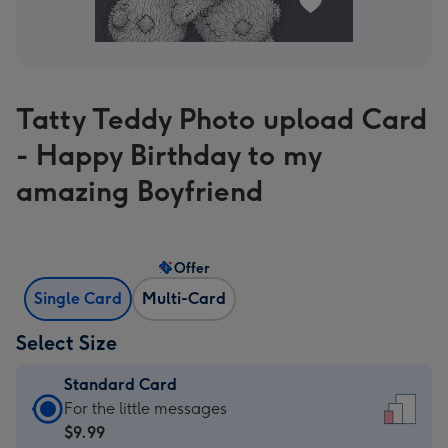
Tatty Teddy Photo upload Card
- Happy Birthday to my
amazing Boyfriend
Offer
Single Card
Multi-Card
Select Size
Standard Card
Standard
For the little messages
Card
$9.99