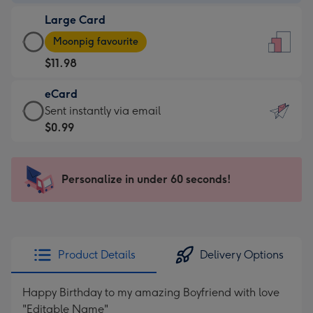
-
Large Card
$9.99
Large
-
Moonpig favourite
Card
For
$11.98
-
the
$11.98
little
eCard
-
messages
eCard
Sent instantly via email
Moonpig
-
-
$0.99
favourite
Dimensions:
$0.99
-
132
-
Dimensions:
x
Sent
Personalize in under 60 seconds!
205
185
instantly
x
mm
via
290
email
mm
Product Details
Delivery Options
Happy Birthday to my amazing Boyfriend with love
"Editable Name"