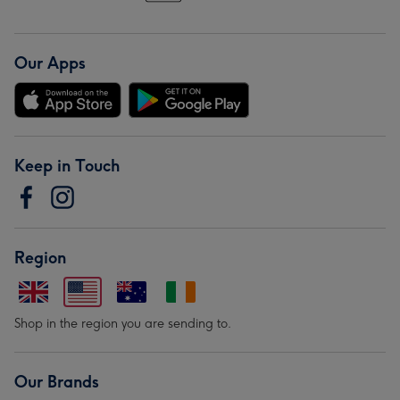
Our Apps
Keep in Touch
Region
Shop in the region you are sending to.
Our Brands