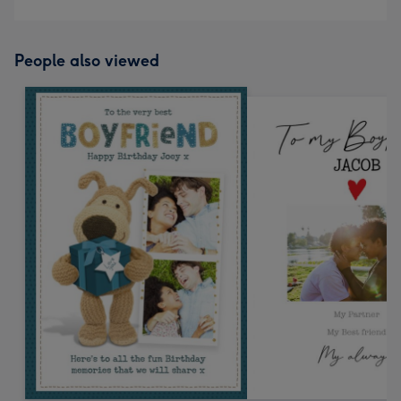
People also viewed