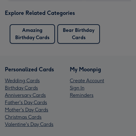
Explore Related Categories
Amazing
Bear Birthday
Birthday Cards
Cards
Personalized Cards
My Moonpig
Wedding Cards
Create Account
Birthday Cards
Sign In
Anniversary Cards
Reminders
Father's Day Cards
Mother's Day Cards
Christmas Cards
Valentine's Day Cards