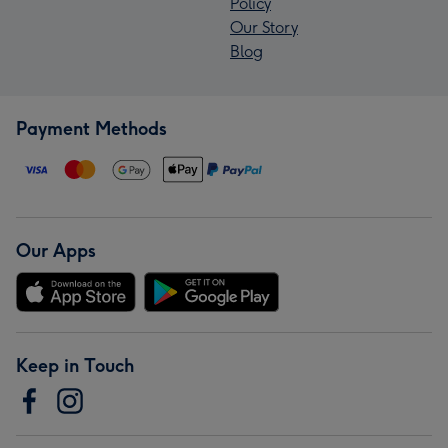
Policy
Our Story
Blog
Payment Methods
Our Apps
Keep in Touch