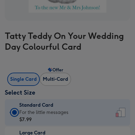
Tatty Teddy On Your Wedding
Day Colourful Card
Offer
Single Card
Multi-Card
Select Size
Standard Card
Standard
For the little messages
Card
$7.99
-
Large Card
$7.99