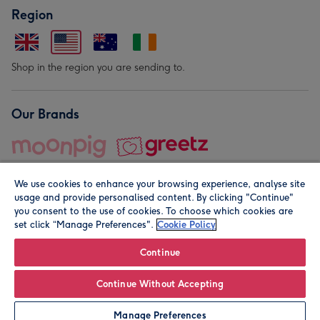
Region
Shop in the region you are sending to.
Our Brands
We use cookies to enhance your browsing experience, analyse site
usage and provide personalised content. By clicking "Continue"
you consent to the use of cookies. To choose which cookies are
set click “Manage Preferences".
Cookie Policy
© Moonpig.com Limited 2026. Registered company address is
Herbal House, 10 Back Hill, London EC1R 5EN, UK. A place
Continue
close to your heart.
Continue Without Accepting
Personalise
Manage Preferences