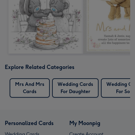
Explore Related Categories
Mrs And Mrs
Wedding Cards
Wedding Ca
Cards
For Daughter
For Son
Personalized Cards
My Moonpig
Wedding Cards
Create Account