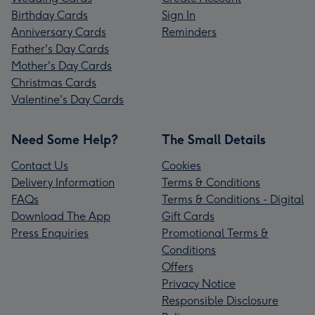
Birthday Cards
Sign In
Anniversary Cards
Reminders
Father's Day Cards
Mother's Day Cards
Christmas Cards
Valentine's Day Cards
Need Some Help?
The Small Details
Contact Us
Cookies
Delivery Information
Terms & Conditions
FAQs
Terms & Conditions - Digital
Download The App
Gift Cards
Press Enquiries
Promotional Terms &
Conditions
Offers
Privacy Notice
Responsible Disclosure