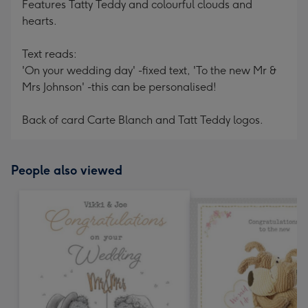
Features Tatty Teddy and colourful clouds and
hearts.
Text reads:
'On your wedding day' -fixed text, 'To the new Mr &
Mrs Johnson' -this can be personalised!
Back of card Carte Blanch and Tatt Teddy logos.
People also viewed