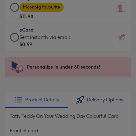
Large
-
Moonpig favourite
Card
For
$11.98
-
the
$11.98
little
eCard
-
messages
eCard
Sent instantly via email
Moonpig
-
-
$0.99
favourite
Dimensions:
$0.99
-
132
-
Dimensions:
x
Sent
Personalize in under 60 seconds!
205
185
instantly
x
mm
via
290
email
mm
Product Details
Delivery Options
Tatty Teddy On Your Wedding Day Colourful Card
Front of card: