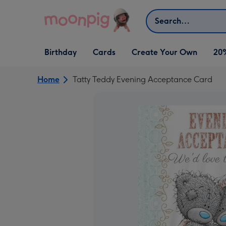
Skip to content
Search
Open Birthday
Open Cards
Open Create Your Own
Birthday
Cards
Create Your Own
20
dropdown
dropdown
dropdown
Home
Tatty Teddy Evening Acceptance Card