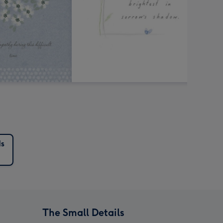
s
The Small Details