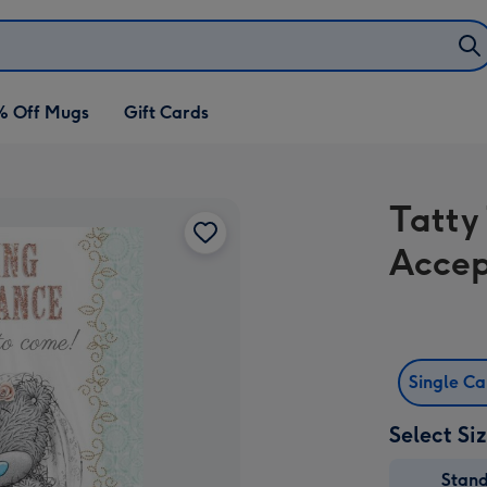
% Off Mugs
Gift Cards
Tatty
Accep
Single C
Select Si
Stan