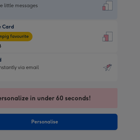
dard
he little messages
e Card
e
pig favourite
8
8
d
ages
d
nstantly via email
pig
9
rite
sions:
sions:
ersonalize in under 60 seconds!
ntly
Personalise