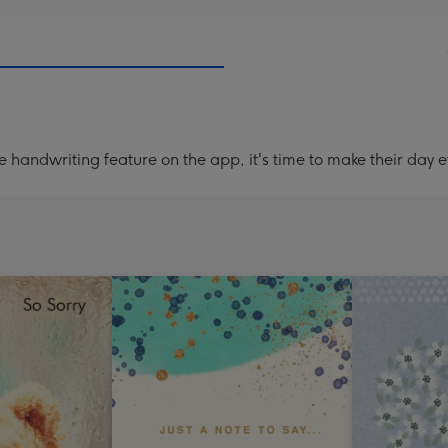
handwriting feature on the app, it's time to make their day e