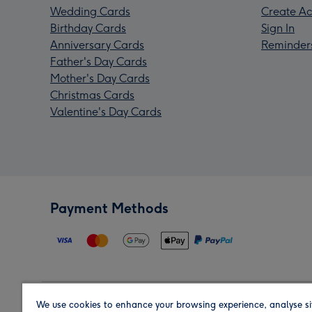
Wedding Cards
Create Ac
Birthday Cards
Sign In
Anniversary Cards
Reminder
Father's Day Cards
Mother's Day Cards
Christmas Cards
Valentine's Day Cards
Payment Methods
We use cookies to enhance your browsing experience, analyse si