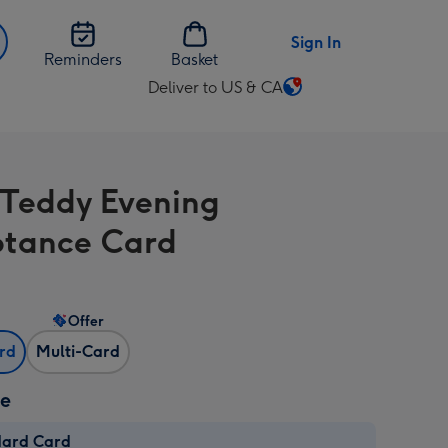
Sign In
Reminders
Basket
Deliver to US & CA
Change
delivery
destination
from
 Teddy Evening
US
&
tance Card
CA
Offer
ard
Multi-Card
ze
dard Card