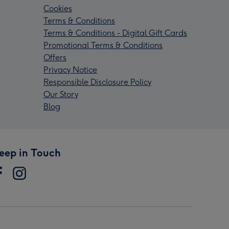
Cookies
Terms & Conditions
Terms & Conditions - Digital Gift Cards
Promotional Terms & Conditions
Offers
Privacy Notice
Responsible Disclosure Policy
Our Story
Blog
eep in Touch