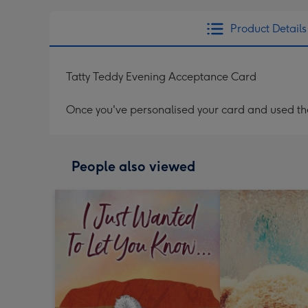
Product Details
Tatty Teddy Evening Acceptance Card
Once you've personalised your card and used the 
People also viewed