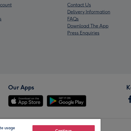
count
Contact Us
Delivery Information
s
FAQs
Download The App
Press Enquiries
Our Apps
K
te usage
Continue