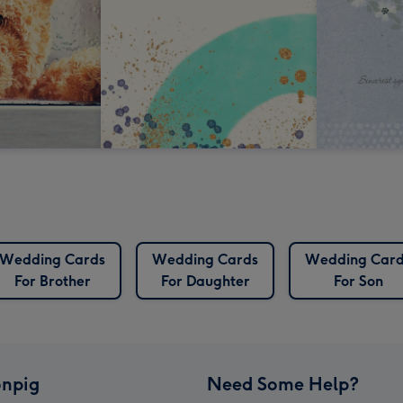
Wedding Cards
Wedding Cards
Wedding Card
For Brother
For Daughter
For Son
npig
Need Some Help?