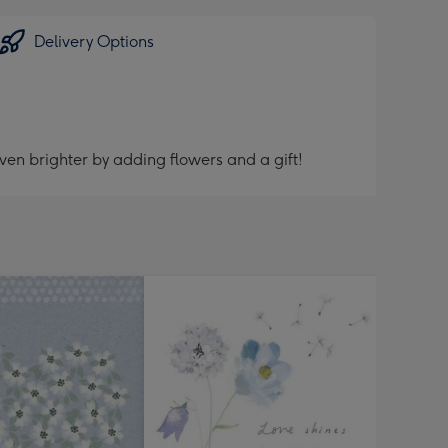
Delivery Options
ven brighter by adding flowers and a gift!