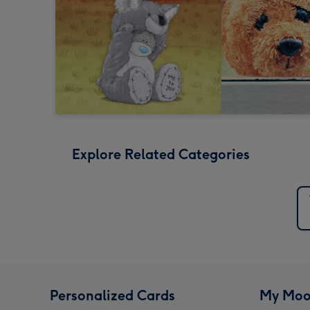
Explore Related Categories
Personalized Cards
My Moo