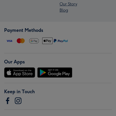
Our Story
Blog
Payment Methods
Our Apps
Keep in Touch