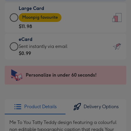
-
Large Card
$9.99
Large
-
Moonpig favourite
Card
For
$11.98
-
the
$11.98
little
eCard
-
messages
eCard
Sent instantly via email
Moonpig
-
-
$0.99
favourite
Dimensions:
$0.99
-
132
-
Dimensions:
x
Sent
Personalize in under 60 seconds!
205
185
instantly
x
mm
via
290
email
mm
Product Details
Delivery Options
Me To You Tatty Teddy design featuring a colourful
non editable typographic caption that reads Your