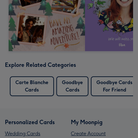
Explore Related Categories
Carte Blanche
Goodbye
Goodbye Cards
Cards
Cards
For Friend
Personalized Cards
My Moonpig
Wedding Cards
Create Account