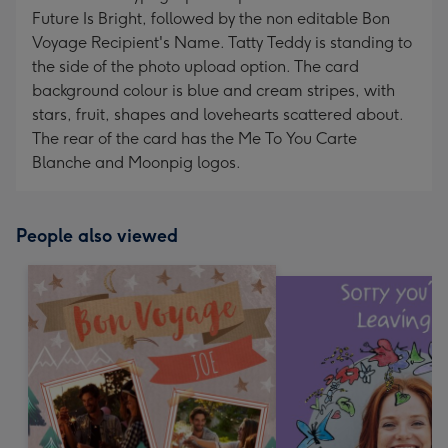
Future Is Bright, followed by the non editable Bon
Voyage Recipient's Name. Tatty Teddy is standing to
the side of the photo upload option. The card
background colour is blue and cream stripes, with
stars, fruit, shapes and lovehearts scattered about.
The rear of the card has the Me To You Carte
Blanche and Moonpig logos.
People also viewed