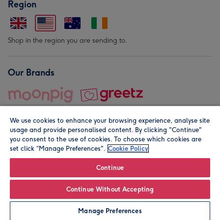
Region
Shop in the region you are sending to.
Our Brands
We use cookies to enhance your browsing experience, analyse site
usage and provide personalised content. By clicking "Continue"
you consent to the use of cookies. To choose which cookies are
set click “Manage Preferences".
Cookie Policy
© Moonpig.com Limited 2026. Registered company address is
Herbal House, 10 Back Hill, London EC1R 5EN, UK. A place
Continue
close to your heart.
Continue Without Accepting
Personalise
Manage Preferences