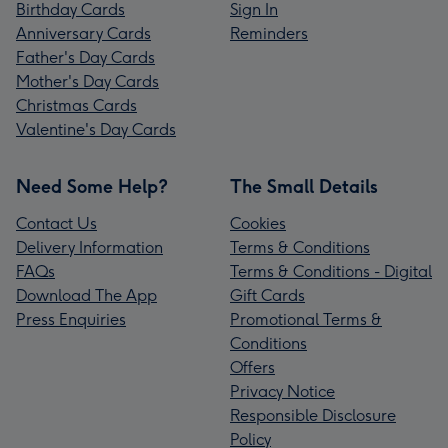
Birthday Cards
Sign In
Anniversary Cards
Reminders
Father's Day Cards
Mother's Day Cards
Christmas Cards
Valentine's Day Cards
Need Some Help?
The Small Details
Contact Us
Cookies
Delivery Information
Terms & Conditions
FAQs
Terms & Conditions - Digital
Download The App
Gift Cards
Press Enquiries
Promotional Terms &
Conditions
Offers
Privacy Notice
Responsible Disclosure
Policy