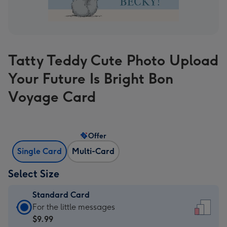
Tatty Teddy Cute Photo Upload
Your Future Is Bright Bon
Voyage Card
Offer
Single Card
Multi-Card
Select Size
Standard Card
Standard
For the little messages
Card
$9.99