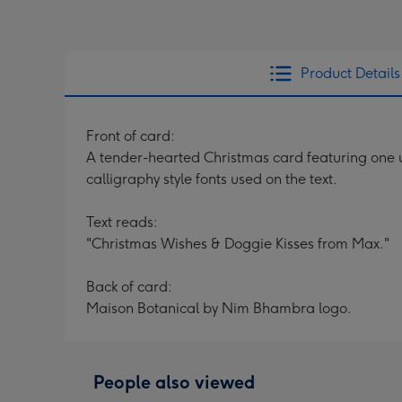
Product Details
Front of card:
A tender-hearted Christmas card featuring one u
calligraphy style fonts used on the text.
Text reads:
"Christmas Wishes & Doggie Kisses from Max."
Back of card:
Maison Botanical by Nim Bhambra logo.
People also viewed