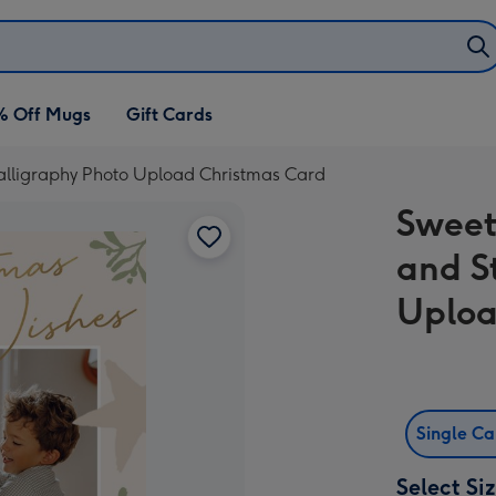
% Off Mugs
Gift Cards
alligraphy Photo Upload Christmas Card
Sweet
and S
Uploa
Single C
Select Si