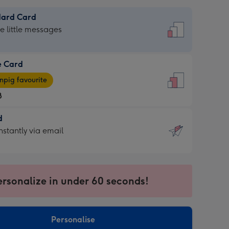
dard Card
dard
he little messages
e Card
e
pig favourite
8
8
d
ages
d
nstantly via email
pig
9
rite
sions:
sions:
ersonalize in under 60 seconds!
ntly
Personalise