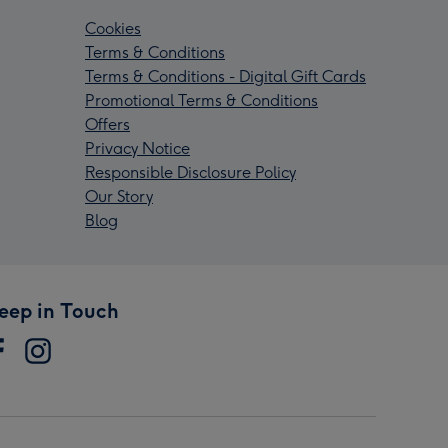
Cookies
Terms & Conditions
Terms & Conditions - Digital Gift Cards
Promotional Terms & Conditions
Offers
Privacy Notice
Responsible Disclosure Policy
Our Story
Blog
eep in Touch