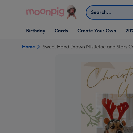
Skip to content
Search
Open Birthday
Open Cards
Open Create Your Own
Birthday
Cards
Create Your Own
20
dropdown
dropdown
dropdown
Home
Sweet Hand Drawn Mistletoe and Stars C