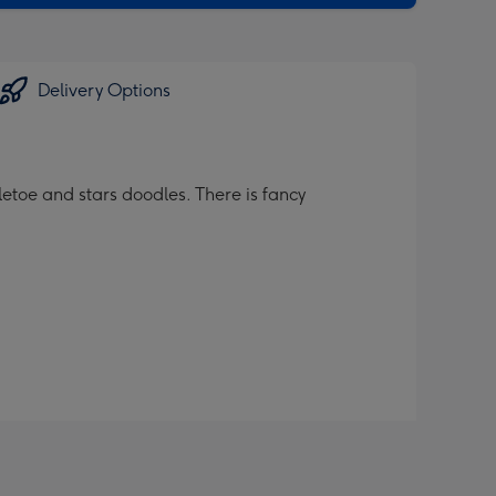
Delivery Options
toe and stars doodles. There is fancy