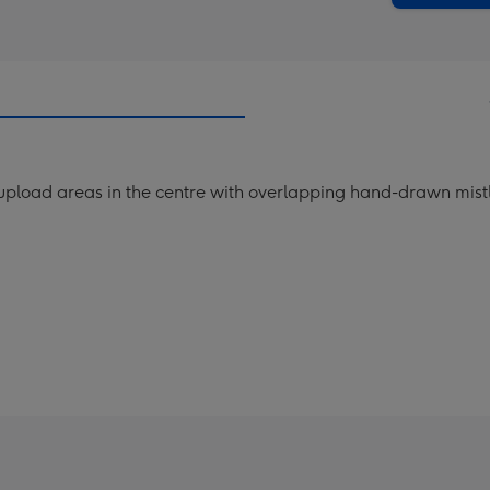
pload areas in the centre with overlapping hand-drawn mistle