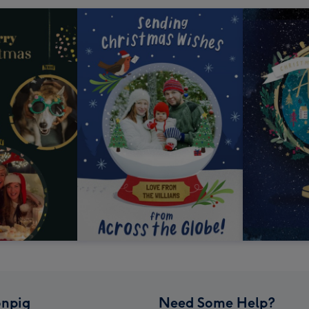
npig
Need Some Help?