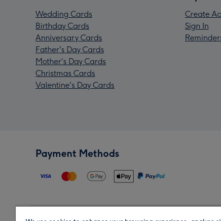
Wedding Cards
Create Ac
Birthday Cards
Sign In
Anniversary Cards
Reminder
Father's Day Cards
Mother's Day Cards
Christmas Cards
Valentine's Day Cards
Payment Methods