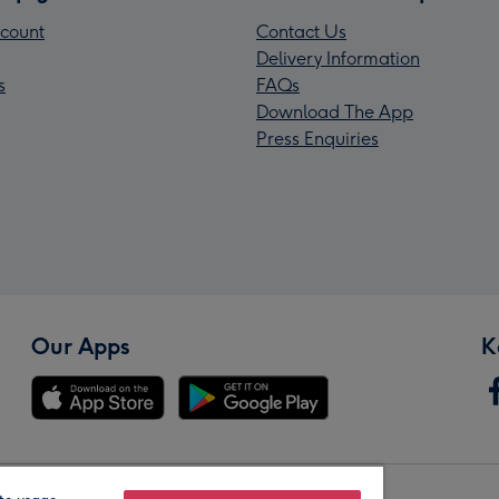
count
Contact Us
Delivery Information
s
FAQs
Download The App
Press Enquiries
Our Apps
K