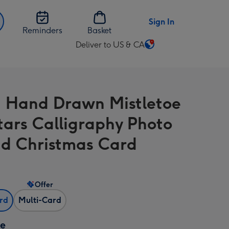
Sign In
Reminders
Basket
Deliver to US & CA
Change
delivery
destination
from
 Hand Drawn Mistletoe
US
&
tars Calligraphy Photo
CA
d Christmas Card
Offer
ard
Multi-Card
ze