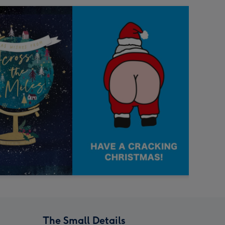
The Small Details