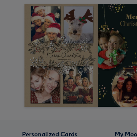
Personalized Cards
My Moo