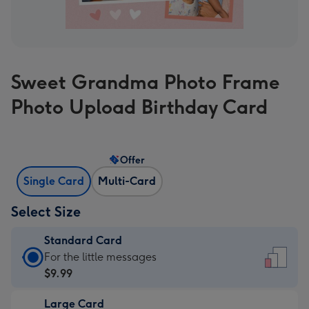
Sweet Grandma Photo Frame
Photo Upload Birthday Card
Offer
Single Card
Multi-Card
Select Size
Standard Card
Standard
For the little messages
Card
$9.99
-
Large Card
$9.99