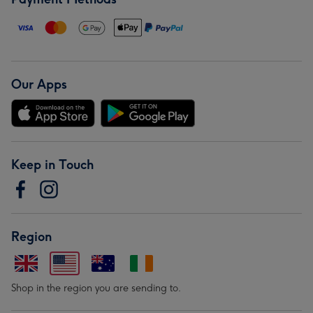
Our Apps
Keep in Touch
Region
Shop in the region you are sending to.