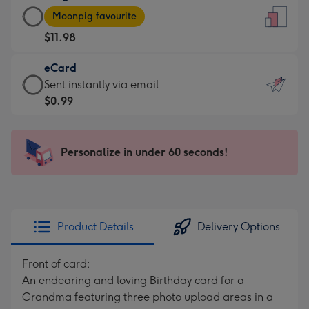
Large
-
Moonpig favourite
Card
For
$11.98
-
the
$11.98
little
eCard
-
messages
eCard
Sent instantly via email
Moonpig
-
-
$0.99
favourite
Dimensions:
$0.99
-
132
-
Dimensions:
x
Sent
Personalize in under 60 seconds!
205
185
instantly
x
mm
via
290
email
mm
Product Details
Delivery Options
Front of card:
An endearing and loving Birthday card for a
Grandma featuring three photo upload areas in a