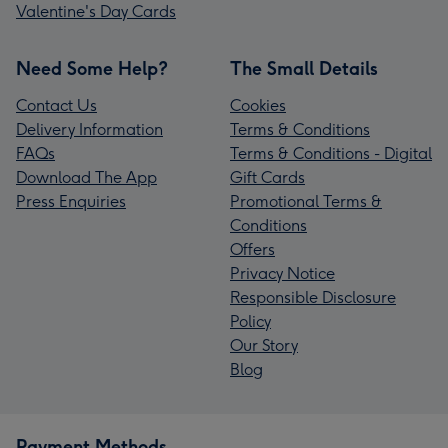
Valentine's Day Cards
Need Some Help?
The Small Details
Contact Us
Cookies
Delivery Information
Terms & Conditions
FAQs
Terms & Conditions - Digital
Download The App
Gift Cards
Press Enquiries
Promotional Terms &
Conditions
Offers
Privacy Notice
Responsible Disclosure
Policy
Our Story
Blog
Payment Methods