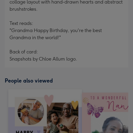
collage layout with hand-drawn hearts and abstract
brushstrokes.
Text reads:
"Grandma Happy Birthday, you're the best
Grandma in the world!"
Back of card:
Snapshots by Chloe Allum logo.
People also viewed