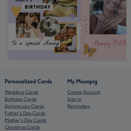
Personalized Cards
My Moonpig
Wedding Cards
Create Account
Birthday Cards
Sign In
Anniversary Cards
Reminders
Father's Day Cards
Mother's Day Cards
Christmas Cards