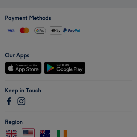
Payment Methods
Our Apps
Keep in Touch
Region