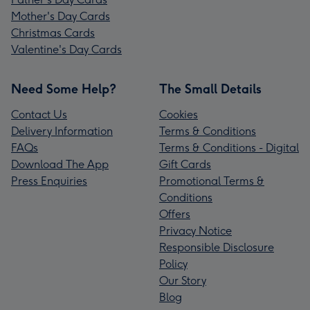
Mother's Day Cards
Christmas Cards
Valentine's Day Cards
Need Some Help?
The Small Details
Contact Us
Cookies
Delivery Information
Terms & Conditions
FAQs
Terms & Conditions - Digital
Download The App
Gift Cards
Press Enquiries
Promotional Terms &
Conditions
Offers
Privacy Notice
Responsible Disclosure
Policy
Our Story
Blog