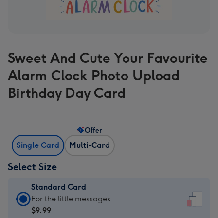
Sweet And Cute Your Favourite
Alarm Clock Photo Upload
Birthday Day Card
Offer
Single Card
Multi-Card
Select Size
Standard Card
Standard
For the little messages
Card
$9.99