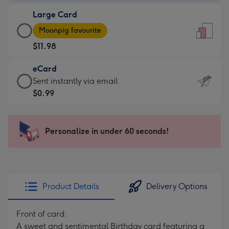
-
Large Card
$9.99
Large
-
Moonpig favourite
Card
For
$11.98
-
the
$11.98
little
eCard
-
messages
eCard
Sent instantly via email
Moonpig
-
-
$0.99
favourite
Dimensions:
$0.99
-
132
-
Dimensions:
x
Sent
Personalize in under 60 seconds!
205
185
instantly
x
mm
via
290
email
mm
Product Details
Delivery Options
Front of card:
A sweet and sentimental Birthday card featuring a