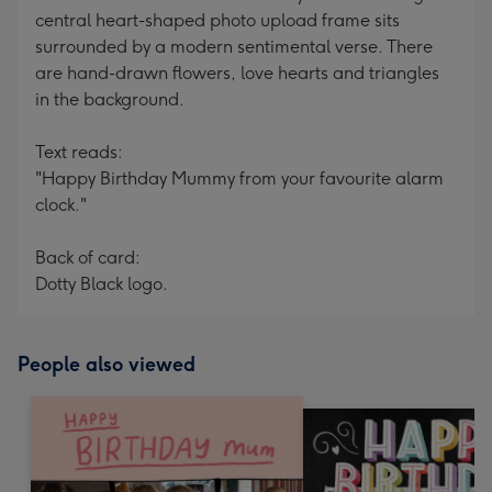
central heart-shaped photo upload frame sits
surrounded by a modern sentimental verse. There
are hand-drawn flowers, love hearts and triangles
in the background.
Text reads:
"Happy Birthday Mummy from your favourite alarm
clock."
Back of card:
Dotty Black logo.
People also viewed