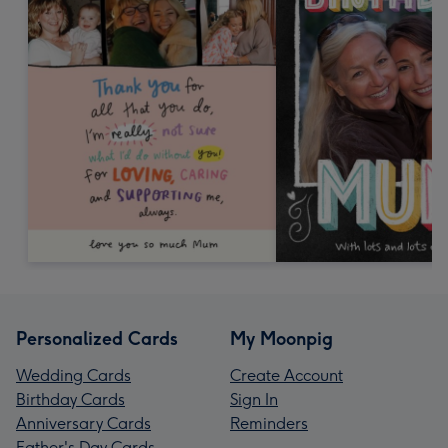
Personalized Cards
My Moonpig
Wedding Cards
Create Account
Birthday Cards
Sign In
Anniversary Cards
Reminders
Father's Day Cards