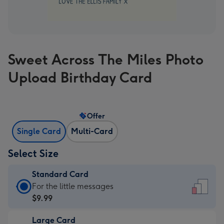
Sweet Across The Miles Photo
Upload Birthday Card
Offer
Single Card
Multi-Card
Select Size
Standard Card
Standard
For the little messages
Card
$9.99
-
Large Card
$9.99