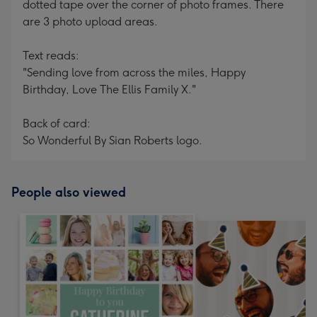
dotted tape over the corner of photo frames. There
are 3 photo upload areas.
Text reads:
"Sending love from across the miles, Happy
Birthday, Love The Ellis Family X."
Back of card:
So Wonderful By Sian Roberts logo.
People also viewed