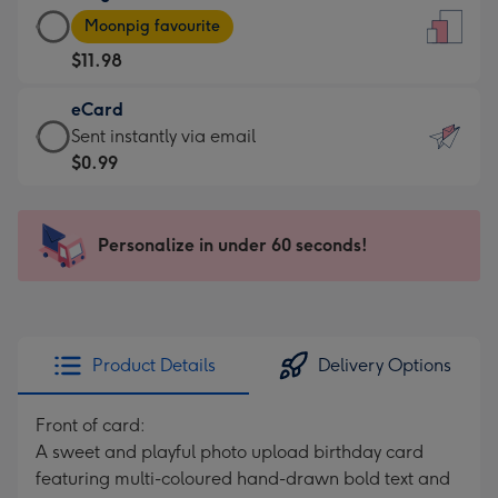
Large
-
Moonpig favourite
Card
For
$11.98
-
the
$11.98
little
eCard
-
messages
eCard
Sent instantly via email
Moonpig
-
-
$0.99
favourite
Dimensions:
$0.99
-
132
-
Dimensions:
x
Sent
Personalize in under 60 seconds!
205
185
instantly
x
mm
via
290
email
mm
Product Details
Delivery Options
Front of card:
A sweet and playful photo upload birthday card
featuring multi-coloured hand-drawn bold text and