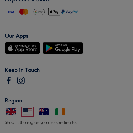
Our Apps
Keep in Touch
Region
Shop in the region you are sending to.