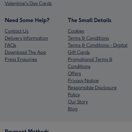
Valentine's Day Cards
Need Some Help?
The Small Details
Contact Us
Cookies
Delivery Information
Terms & Conditions
FAQs
Terms & Conditions - Digital
Download The App
Gift Cards
Press Enquiries
Promotional Terms &
Conditions
Offers
Privacy Notice
Responsible Disclosure
Policy
Our Story
Blog
Payment Methods