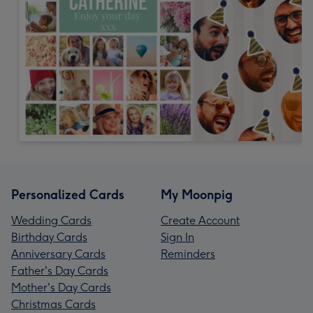
Personalized Cards
My Moonpig
Wedding Cards
Create Account
Birthday Cards
Sign In
Anniversary Cards
Reminders
Father's Day Cards
Mother's Day Cards
Christmas Cards