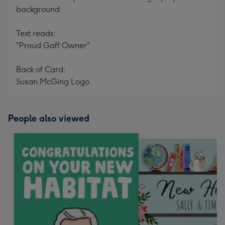
background
Text reads:
"Proud Gaff Owner"
Back of Card:
Susan McGing Logo
People also viewed