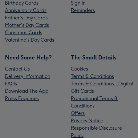
Birthday Cards
Sign In
Anniversary Cards
Reminders
Father's Day Cards
Mother's Day Cards
Christmas Cards
Valentine's Day Cards
Need Some Help?
The Small Details
Contact Us
Cookies
Delivery Information
Terms & Conditions
FAQs
Terms & Conditions - Digital
Download The App
Gift Cards
Press Enquiries
Promotional Terms &
Conditions
Offers
Privacy Notice
Responsible Disclosure
Policy