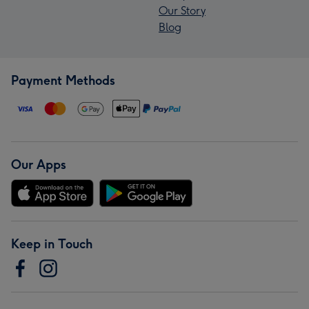
Our Story
Blog
Payment Methods
Our Apps
Keep in Touch