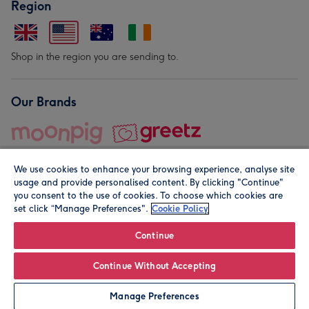
Region
Shop in the region you are sending to.
Our Brands
We use cookies to enhance your browsing experience, analyse site
usage and provide personalised content. By clicking "Continue"
you consent to the use of cookies. To choose which cookies are
set click “Manage Preferences".
Cookie Policy
© Moonpig.com Limited 2026. Registered company address is
Herbal House, 10 Back Hill, London EC1R 5EN, UK. A place
Continue
close to your heart.
Continue Without Accepting
Leave it Blank
Personalise
Manage Preferences