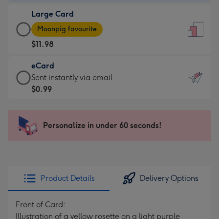
-
Large Card
$9.99
Large
-
Moonpig favourite
Card
For
$11.98
-
the
$11.98
little
eCard
-
messages
eCard
Sent instantly via email
Moonpig
-
-
$0.99
favourite
Dimensions:
$0.99
-
132
-
Dimensions:
x
Sent
Personalize in under 60 seconds!
205
185
instantly
x
mm
via
290
email
mm
Product Details
Delivery Options
Front of Card:
Illustration of a yellow rosette on a light purple