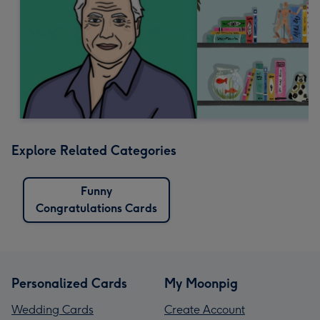
Explore Related Categories
Funny
Congratulations Cards
Personalized Cards
My Moonpig
Wedding Cards
Create Account