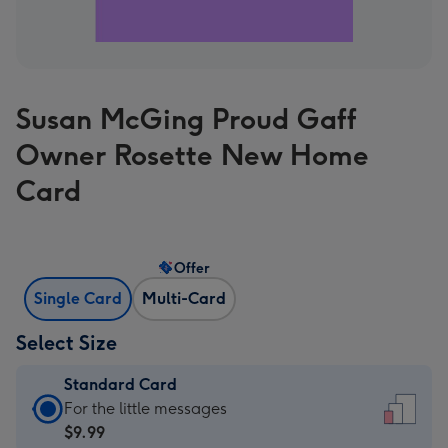
Susan McGing Proud Gaff
Owner Rosette New Home
Card
Offer
Single Card
Multi-Card
Select Size
Standard Card
Standard
For the little messages
Card
$9.99