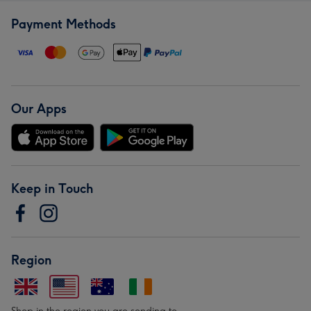
Payment Methods
Our Apps
Keep in Touch
Region