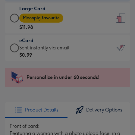
-
Large Card
$9.99
Large
-
Moonpig favourite
Card
For
$11.98
-
the
$11.98
little
eCard
-
messages
eCard
Sent instantly via email
Moonpig
-
-
$0.99
favourite
Dimensions:
$0.99
-
132
-
Dimensions:
x
Sent
Personalize in under 60 seconds!
205
185
instantly
x
mm
via
290
email
mm
Product Details
Delivery Options
Front of card:
Featuring a woman with a photo upload face, in a