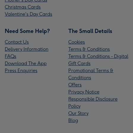
Christmas Cards
Valentine's Day Cards
Need Some Help?
The Small Details
Contact Us
Cookies
Delivery Information
Terms & Conditions
FAQs
Terms & Conditions - Digital
Download The App
Gift Cards
Press Enquiries
Promotional Terms &
Conditions
Offers
Privacy Notice
Responsible Disclosure
Policy
Our Story
Blog