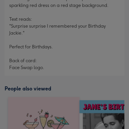
sparkling red dress on a red stage background.
Text reads:
"Surprise surprise I remembered your Birthday
Jackie."
Perfect for Birthdays.
Back of card:
Face Swap logo.
People also viewed