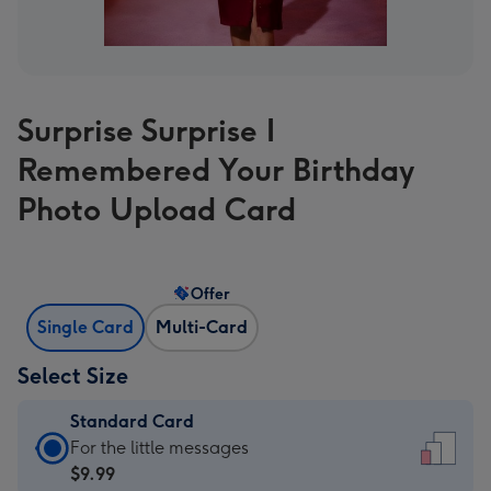
Surprise Surprise I
Remembered Your Birthday
Photo Upload Card
Offer
Single Card
Multi-Card
Select Size
Standard Card
Standard
For the little messages
Card
$9.99