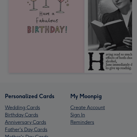
Personalized Cards
My Moonpig
Wedding Cards
Create Account
Birthday Cards
Sign In
Anniversary Cards
Reminders
Father's Day Cards
Mother's Day Cards