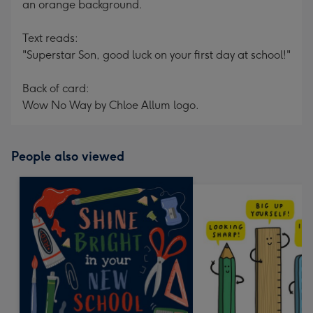
an orange background.
Text reads:
"Superstar Son, good luck on your first day at school!"
Back of card:
Wow No Way by Chloe Allum logo.
People also viewed