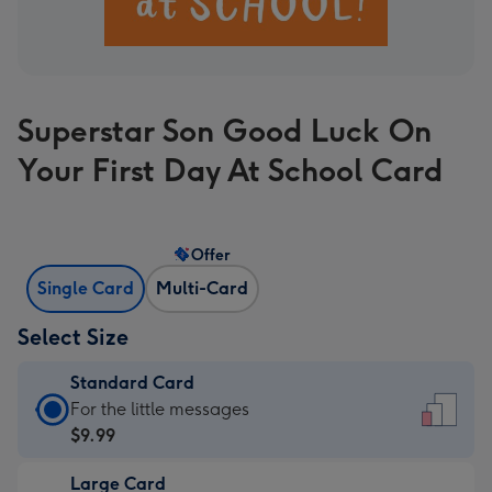
Superstar Son Good Luck On
Your First Day At School Card
Offer
Single Card
Multi-Card
Select Size
Standard Card
Standard
For the little messages
Card
$9.99
-
Large Card
$9.99