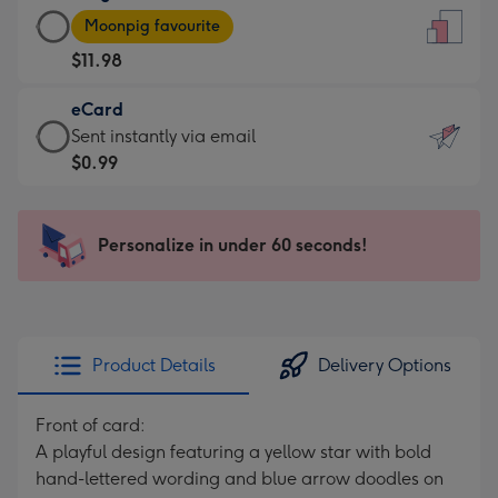
Large
-
Moonpig favourite
Card
For
$11.98
-
the
$11.98
little
eCard
-
messages
eCard
Sent instantly via email
Moonpig
-
-
$0.99
favourite
Dimensions:
$0.99
-
132
-
Dimensions:
x
Sent
Personalize in under 60 seconds!
205
185
instantly
x
mm
via
290
email
mm
Product Details
Delivery Options
Front of card:
A playful design featuring a yellow star with bold
hand-lettered wording and blue arrow doodles on