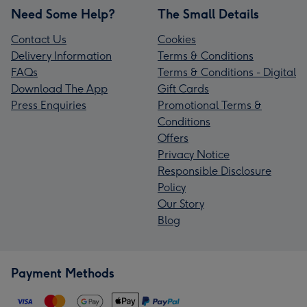
Need Some Help?
The Small Details
Contact Us
Cookies
Delivery Information
Terms & Conditions
FAQs
Terms & Conditions - Digital
Download The App
Gift Cards
Press Enquiries
Promotional Terms &
Conditions
Offers
Privacy Notice
Responsible Disclosure
Policy
Our Story
Blog
Payment Methods