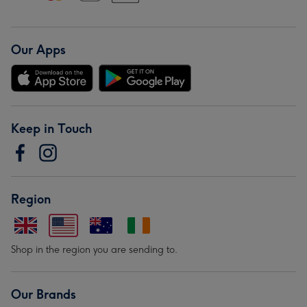
Our Apps
Keep in Touch
Region
Shop in the region you are sending to.
Our Brands