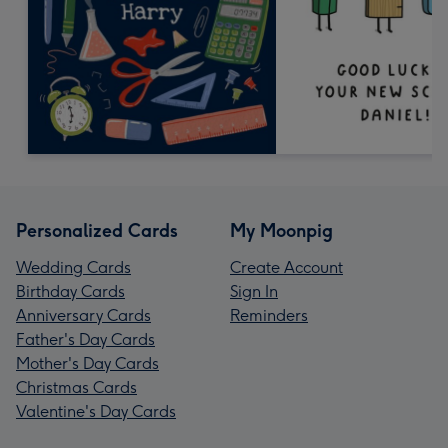
Personalized Cards
My Moonpig
Wedding Cards
Create Account
Birthday Cards
Sign In
Anniversary Cards
Reminders
Father's Day Cards
Mother's Day Cards
Christmas Cards
Valentine's Day Cards